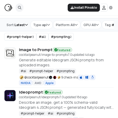
Install Pinokio
Store
Sort:
Latest
Type:
api
Platform:
All
GPU:
All
Tag:
#
p
#
prompt-helper
#
ai
#
prompting
3
2
2
Image to Prompt
Featured
cocktailpeanut/image-to-prompt
v
7.0
updated 4d ago
Generate editable Ideogram JSON prompts from
uploaded images.
#
ai
#
prompt-helper
#
prompting
@
cocktailpeanut
9 check-ins
NVIDIA
AMD
Apple
Ideoprompt
Featured
cocktailpeanut/ideoprompt
v
7.0
updated 18d ago
Describe an image, get a 100% schema-valid
Ideogram 4 JSON prompt — generated fully locally with
an embedded llama.cpp (no Ollama or LM Studio
#
prompt-helper
#
ai
#
prompting
required).