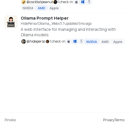
@
cocktailpeanut
1 check-in
NVIDIA
AMD
Apple
Ollama Prompt Helper
HidePerso/Ollama_Web
v
3.7
updated 5mo ago
A web interface for managing and interacting with
Ollama models
@
hideperso
1 check-in
NVIDIA
AMD
Apple
Pinokio
Privacy
Terms