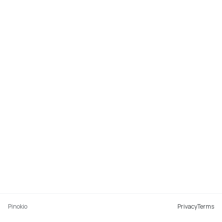
Pinokio
Privacy
Terms