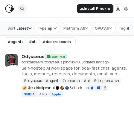
Install Pinokio
Store
Sort:
Latest
Type:
api
Platform:
All
GPU:
All
Tag:
#
o
#
agent
#
ai
#
deepresearch
1
1
1
Odysseus
Featured
cocktailpeanut/odysseus.pinokio
v
7.0
updated 1mo ago
Self-hosted AI workspace for local-first chat, agents,
tools, memory, research, documents, email, and
model endpoint management.
#
odysseus
#
agent
#
research
#
ai
#
deepresearch
@
cocktailpeanut
8 check-ins
NVIDIA
AMD
Apple