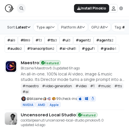
Install Pinokio
Store
Sort:
Latest
Type:
api
Platform:
All
GPU:
All
Tag:
#
ll
#
ai
#
llm
#
1
#
tts
#
ui
#
agent
#
agents
9
9
3
3
3
2
2
#
audio
#
transcription
#
ai-chat
#
gguf
#
gradio
2
2
1
1
1
Maestro
Featured
Blizaine/Maestro
v
8.0
updated 6h ago
An all-in-one, 100% local AI video, image & music
studio. Its Director mode turns a single prompt into a
full music video or short film — LLM-planned, shot by
#
maestro
#
video-generation
#
video
#
1
#
music
#
tts
shot. Built on the WanGP pipeline (Wan 2.1/2.2, LTX-2.3,
#
ai
Qwen, Hunyuan Video, Flux). Requires an NVIDIA GPU
@
blizaine
99 check-ins
(6GB+ VRAM).
NVIDIA
AMD
Apple
Uncensored Local Studio
Featured
cocktailpeanut/uncensored-local-studio.pinokio
v
8.0
updated 4d ago