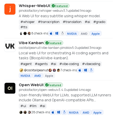
Whisper-WebUI
Featured
pinokiofactory/whisper-webui
v
3.7
updated 1mo ago
A Web UI for easy subtitle using whisper model.
#
whisper
#
transcription
#
translation
#
ai
#
gradio
#
tts
8 check-ins
NVIDIA
AMD
Apple
Vibe Kanban
Featured
cocktailpeanut/vibe-kanban.pinokio
v
5.0
updated 3mo ago
Local web UI for orchestrating AI coding agents and
tasks (BloopAI/vibe-kanban).
#
agent
#
agents
#
ai
#
vibe-coding
#
vibecoding
@
cocktailpeanut
7 check-ins
NVIDIA
AMD
Apple
Open WebUI
Featured
pinokiofactory/open-webui
v
3.4.0
updated 4mo ago
User-friendly WebUI for LLMs, supported LLM runners
include Ollama and OpenAI-compatible APIs
https://github.com/open-webui/open-webui
#
ui
#
llm
#
ai
28 check-ins
NVIDIA
AMD
Apple