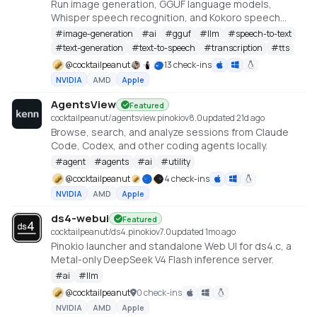
Run image generation, GGUF language models,
Whisper speech recognition, and Kokoro speech
synthesis locally from one offline studio.
#
image-generation
#
ai
#
gguf
#
llm
#
speech-to-text
#
text-generation
#
text-to-speech
#
transcription
#
tts
@
cocktailpeanut
13 check-ins
NVIDIA
AMD
Apple
AgentsView
Featured
cocktailpeanut/agentsview.pinokio
v
8.0
updated 21d ago
Browse, search, and analyze sessions from Claude
Code, Codex, and other coding agents locally.
#
agent
#
agents
#
ai
#
utility
@
cocktailpeanut
4 check-ins
NVIDIA
AMD
Apple
ds4-webui
Featured
cocktailpeanut/ds4.pinokio
v
7.0
updated 1mo ago
Pinokio launcher and standalone Web UI for ds4.c, a
Metal-only DeepSeek V4 Flash inference server.
#
ai
#
llm
@
cocktailpeanut
0 check-ins
NVIDIA
AMD
Apple