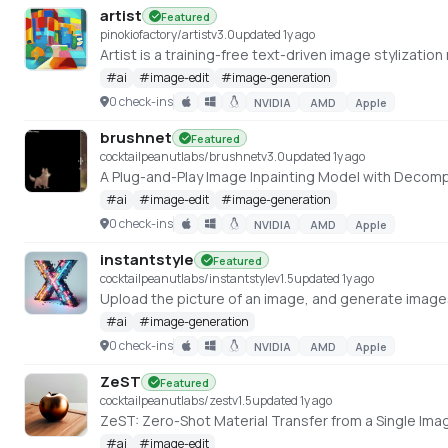
artist
Featured
pinokiofactory/artist
v
3.0
updated 1y ago
#
ai
#
image-edit
#
image-generation
0 check-ins
NVIDIA
AMD
Apple
brushnet
Featured
cocktailpeanutlabs/brushnet
v
3.0
updated 1y ago
A Plug-and-Play Image Inpainting Model with Deco
#
ai
#
image-edit
#
image-generation
0 check-ins
NVIDIA
AMD
Apple
instantstyle
Featured
cocktailpeanutlabs/instantstyle
v
1.5
updated 1y ago
#
ai
#
image-generation
0 check-ins
NVIDIA
AMD
Apple
ZeST
Featured
cocktailpeanutlabs/zest
v
1.5
updated 1y ago
ZeST: Zero-Shot Material Transfer from a Single Imag
#
ai
#
image-edit