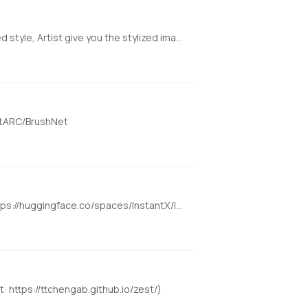
Artist is a training-free text-driven image stylization method. You give an image and input a prompt describing the desired style, Artist give you the stylized image in that style. The detail of the original image and the style you provide is harmonically integrated https://huggingface.co/spaces/fffiloni/Artist
ntARC/BrushNet
Upload the picture of an image, and generate images with that image style. Instant generation with no LoRA required https://huggingface.co/spaces/InstantX/InstantStyle
: https://ttchengab.github.io/zest/)