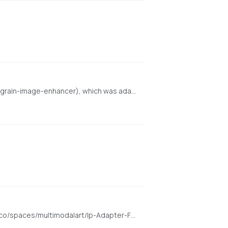
An enhanced local port of finegrain-image-enhancer powered by Refiners (https://huggingface.co/spaces/finegrain/finegrain-image-enhancer), which was adapted from philz1337x's Clarity Upscaler (https://github.com/philz1337x/clarity-upscaler)
Enter a face image and transform it to any other image. Demo for the h94/IP-Adapter-FaceID model https://huggingface.co/spaces/multimodalart/Ip-Adapter-FaceID