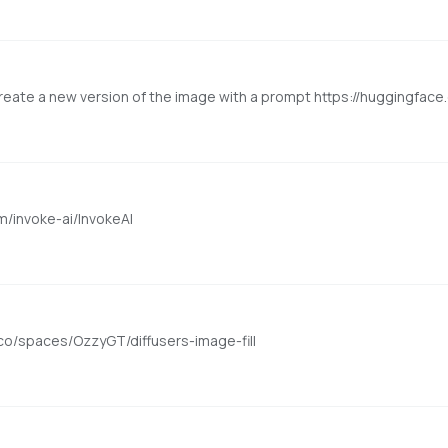
eate a new version of the image with a prompt https://huggingface.c
om/invoke-ai/InvokeAI
co/spaces/OzzyGT/diffusers-image-fill