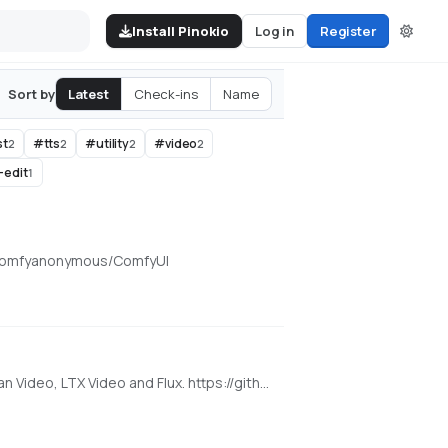
Install Pinokio
Log in
Register
Latest
Check-ins
Name
Sort by
st
#
tts
#
utility
#
video
2
2
2
2
-edit
1
om/comfyanonymous/ComfyUI
Super Optimized Gradio UI for AI video creation for GPU poor machines (6GB+ VRAM). Supports Wan 2.1/2.2, Qwen, Hunyuan Video, LTX Video and Flux. https://github.com/deepbeepmeep/Wan2GP