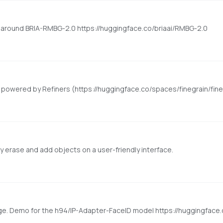
around BRIA-RMBG-2.0 https://huggingface.co/briaai/RMBG-2.0
ly erase and add objects on a user-friendly interface.