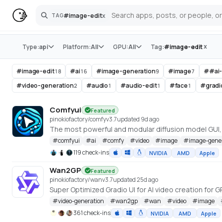
#
image-edit
x
TAG
Search
Store
x
Type:
api
Platform:
All
GPU:
All
Tag:
#
image-edit
#
image-edit
#
ai
#
image-generation
#
image
#
#ai
18
16
9
7
#
video-generation
#
audio
#
audio-edit
#
face
#
gradi
2
1
1
1
Comfyui
Featured
pinokiofactory/comfy
v
3.7
updated 9d ago
The most powerful and modular diffusion model GUI
#
comfyui
#
ai
#
comfy
#
video
#
image
#
image-gene
119 check-ins
NVIDIA
AMD
Apple
Wan2GP
Featured
pinokiofactory/wan
v
3.7
updated 25d ago
#
video-generation
#
wan2gp
#
wan
#
video
#
image
361 check-ins
NVIDIA
AMD
Apple