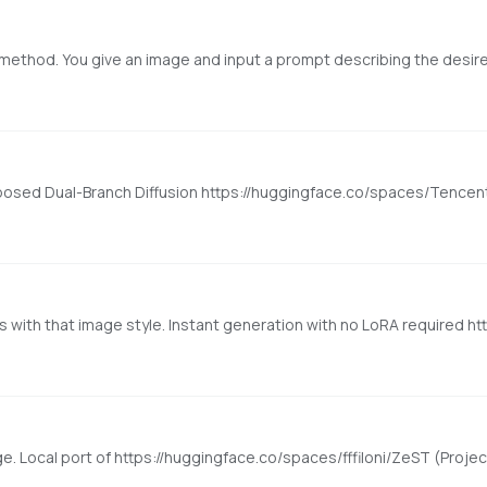
mposed Dual-Branch Diffusion https://huggingface.co/spaces/Tence
e. Local port of https://huggingface.co/spaces/fffiloni/ZeST (Project