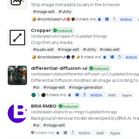
Strip image metadata locally in the browser.
#
image-edit
#
utility
@
cocktailpeanut
2 check-ins
NVIDIA
Cropper
Featured
cocktailpeanut/cropper
v
5.0
updated 3mo ago
Crop/trim any media
#
audio-edit
#
image-edit
#
utility
#
video-edit
@
cocktailpeanut
8 check-ins
NVIDIA
differential-diffusion-ui
Featured
cocktailpeanutlabs/differential-diffusion-ui
v
1.2
updated 6mo ag
#
ai
#
image-edit
#
image-generation
3 check-ins
NVIDIA
AMD
Apple
BRIA RMBG
Featured
cocktailpeanutlabs/bria-rmbg
v
1.1
updated 6mo ago
#
ai
#
image-edit
0 check-ins
NVIDIA
AMD
Apple