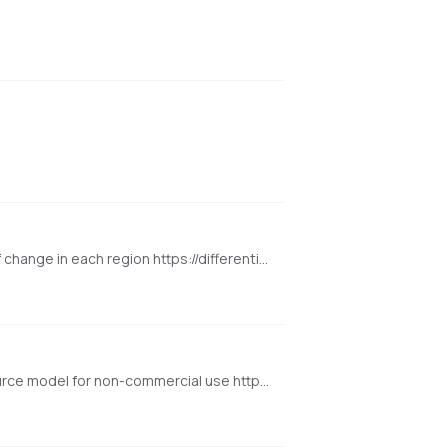
Differential Diffusion modifies an image according to a text prompt, and according to a map that specifies the amount of change in each region https://differential-diffusion.github.io/
Background removal model developed by BRIA.AI, trained on a carefully selected dataset and is available as an open-source model for non-commercial use https://huggingface.co/spaces/briaai/BRIA-RMBG-1.4