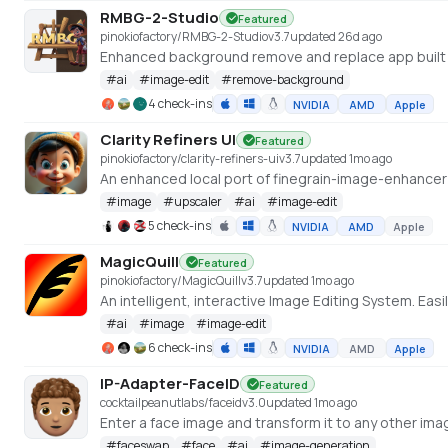
RMBG-2-Studio
Featured
pinokiofactory/RMBG-2-Studio
v
3.7
updated 26d ago
Enhanced background remove and replace app built 
#
ai
#
image-edit
#
remove-background
4 check-ins
NVIDIA
AMD
Apple
Clarity Refiners UI
Featured
pinokiofactory/clarity-refiners-ui
v
3.7
updated 1mo ago
#
image
#
upscaler
#
ai
#
image-edit
5 check-ins
NVIDIA
AMD
Apple
MagicQuill
Featured
pinokiofactory/MagicQuill
v
3.7
updated 1mo ago
An intelligent, interactive Image Editing System. Easi
#
ai
#
image
#
image-edit
6 check-ins
NVIDIA
AMD
Apple
IP-Adapter-FaceID
Featured
cocktailpeanutlabs/faceid
v
3.0
updated 1mo ago
#
faceswap
#
face
#
ai
#
image-generation