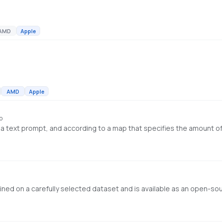
AMD
Apple
AMD
Apple
o