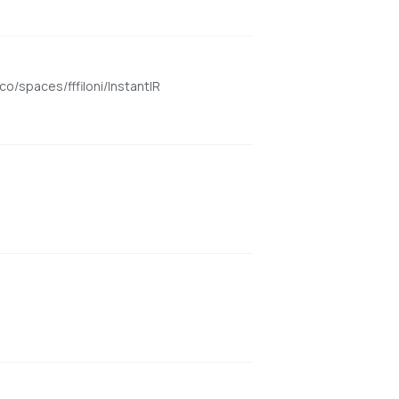
o/spaces/fffiloni/InstantIR