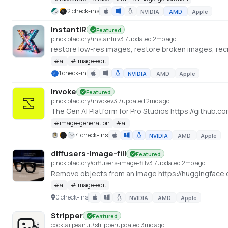
2 check-ins
NVIDIA
AMD
Apple
InstantIR
Featured
pinokiofactory/instantir
v
3.7
updated 2mo ago
restore low-res images, restore broken images, recr
#
ai
#
image-edit
1 check-in
NVIDIA
AMD
Apple
Invoke
Featured
pinokiofactory/invoke
v
3.7
updated 2mo ago
The Gen AI Platform for Pro Studios https://github.c
#
image-generation
#
ai
4 check-ins
NVIDIA
AMD
Apple
diffusers-image-fill
Featured
pinokiofactory/diffusers-image-fill
v
3.7
updated 2mo ago
Remove objects from an image https://huggingface.
#
ai
#
image-edit
0 check-ins
NVIDIA
AMD
Apple
Stripper
Featured
cocktailpeanut/stripper
updated 3mo ago