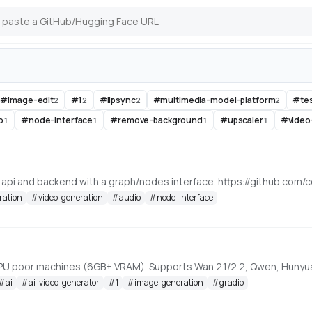
-#image-edit
#
1
#
lipsync
#
multimedia-model-platform
#
te
2
2
2
2
o
#
node-interface
#
remove-background
#
upscaler
#
video
1
1
1
1
, api and backend with a graph/nodes interface. https://github.c
ration
#
video-generation
#
audio
#
node-interface
#
ai
#
ai-video-generator
#
1
#
image-generation
#
gradio