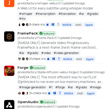
pinokiofactory/whisper-webui
v
3.7
updated 1mo ago
A Web UI for easy subtitle using whisper model.
#
whisper
#
transcription
#
translation
#
ai
#
gradio
#
tts
8 check-ins
NVIDIA
AMD
Apple
FramePack
Featured
pinokiofactory/Frame-Pack
v
3.7
updated 2mo ago
[NVIDIA ONLY] Generate Video Progressively.
FramePack is a next-frame (next-frame-section)
prediction neural network structure that generates
#
ai
#
gradio
#
video
#
video-generation
videos progressively.
21 check-ins
NVIDIA
AMD
Apple
https://github.com/lllyasviel/FramePack
Forge
Featured
pinokiofactory/stable-diffusion-webui-forge
v
2.0
updated 2mo ago
[NVIDIA ONLY] The most efficient way to run FLUX
(Optimized to run even on low memory machines, as
low as 3GB VRAM with 512x512 resolution)
#
image-generation
#
1
#
forge
#
ai
#
gradio
#
image
https://github.com/lllyasviel/stable-diffusion-webui-
34 check-ins
NVIDIA
AMD
Apple
forge
OpenAudio
Featured
pinokiofactory/openaudio
v
3.7
updated 3mo ago