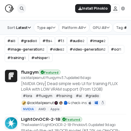
Install Pinokio
Store
Sort:
Latest
Type:
api
Platform:
All
GPU:
All
Tag:
#
gr
#
ai
#
gradio
#
tts
#
1
#
audio
#
image
8
8
4
3
2
2
#
image-generation
#
video
#
video-generation
#
ocr
2
2
2
1
#
training
#
whisper
1
1
fluxgym
Featured
cocktailpeanut/fluxgym
v
3.7
updated 8d ago
[NVIDIA Only] Dead simple web UI for training FLUX
LoRA with LOW VRAM support (From 12GB)
#
lora
#
fluxgym
#
training
#
ai
#
gradio
@
cocktailpeanut
4 check-ins
NVIDIA
AMD
Apple
LightOnOCR-2-1B
Featured
TheAwaken1/LightOnOCR-2-1B-Pinokio
v
5.0
updated 9d ago
State-of-the-art 1B OCR model (83.2% on OlmOCR-