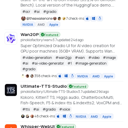
Bench). Local version of the HuggingFace demo.
Created by Claude Code, orchestrated by
#
ocr
#
ai
#
gradio
TheAwakenOne.
@
theawakenone
7 check-ins
NVIDIA
AMD
Apple
Wan2GP
Featured
pinokiofactory/wan
v
3.7
updated 24d ago
Super Optimized Gradio UI for AI video creation for
GPU poor machines (6GB+ VRAM). Supports Wan
2.1/2.2, Qwen, Hunyuan Video, LTX Video and Flux.
#
video-generation
#
wan2gp
#
wan
#
video
#
image
https://github.com/deepbeepmeep/Wan2GP
#
ai
#
ai-video-generator
#
1
#
image-generation
#
gradio
358 check-ins
NVIDIA
AMD
Apple
Ultimate-TTS-Studio
Featured
pinokiofactory/Ultimate-TTS-Studio
v
3.7
updated 29d ago
Kokoro, KittenTTS, Higgs audio, Chatterbox/Multi,
Fish-Speech, F5 & index-tts & indextts2, VoxCPM and
VibeVoice in one app
#
tts
#
ai
#
gradio
#
voice
48 check-ins
NVIDIA
AMD
Apple
Whisper-WebUI
Featured