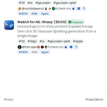
cu128 PyTorch baseline with gsplat from PyPI/JIT.
#
3d
#
ai
#
gaussian
#
gaussian-splat
https://github.com/Tencent-Hunyuan/HY-World-2.0
@
cocktailpeanut
6 check-ins
NVIDIA
AMD
Apple
WebUI for ML-Sharp (3DGS)
Featured
francescofugazzi/ml-sharp-pinokio
v
0.3
updated 3mo ago
One-click 3D Gaussian Splatting generation from a
single image.
#
3d
#
3dgs
#
ai
#
gaussian-splat
#
apple
@
franzipol
5 check-ins
NVIDIA
AMD
Apple
Pinokio
Privacy
Terms