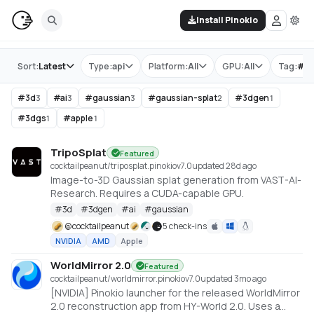
Install Pinokio
Store
Sort:
Latest
Type:
api
Platform:
All
GPU:
All
Tag:
#
g
#
3d
#
ai
#
gaussian
#
gaussian-splat
#
3dgen
3
3
3
2
1
#
3dgs
#
apple
1
1
TripoSplat
Featured
cocktailpeanut/triposplat.pinokio
v
7.0
updated 28d ago
Image-to-3D Gaussian splat generation from VAST-AI-
Research. Requires a CUDA-capable GPU.
#
3d
#
3dgen
#
ai
#
gaussian
@
cocktailpeanut
5 check-ins
NVIDIA
AMD
Apple
WorldMirror 2.0
Featured
cocktailpeanut/worldmirror.pinokio
v
7.0
updated 3mo ago
[NVIDIA] Pinokio launcher for the released WorldMirror
2.0 reconstruction app from HY-World 2.0. Uses a