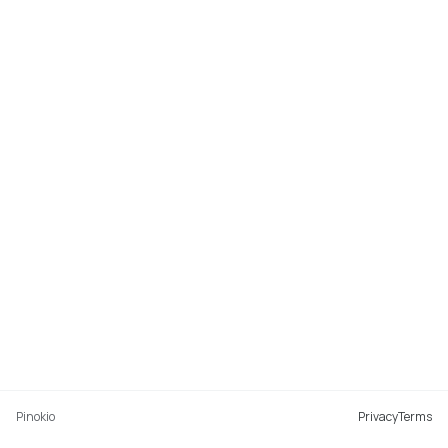
Pinokio
Privacy
Terms