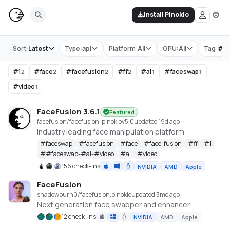
Install Pinokio
Store
Sort:
Latest
Type:
api
Platform:
All
GPU:
All
Tag:
#
ff
#
1
#
face
#
facefusion
#
ff
#
ai
#
faceswap
2
2
2
2
1
1
#
video
1
FaceFusion 3.6.1
Featured
facefusion/facefusion-pinokio
v
5.0
updated 19d ago
Industry leading face manipulation platform
#
faceswap
#
facefusion
#
face
#
face-fusion
#
ff
#
1
#
#faceswap-#ai-#video
#
ai
#
video
156 check-ins
NVIDIA
AMD
Apple
FaceFusion
shadowburn0/facefusion.pinokio
updated 3mo ago
Next generation face swapper and enhancer
12 check-ins
NVIDIA
AMD
Apple