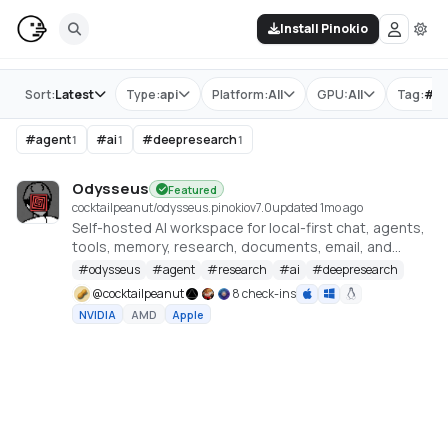
Install Pinokio
Store
Sort:
Latest
Type:
api
Platform:
All
GPU:
All
Tag:
#
d
#
agent
#
ai
#
deepresearch
1
1
1
Odysseus
Featured
cocktailpeanut/odysseus.pinokio
v
7.0
updated 1mo ago
Self-hosted AI workspace for local-first chat, agents,
tools, memory, research, documents, email, and
model endpoint management.
#
odysseus
#
agent
#
research
#
ai
#
deepresearch
@
cocktailpeanut
8 check-ins
NVIDIA
AMD
Apple