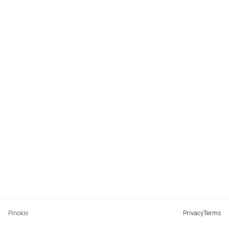
Pinokio
Privacy
Terms