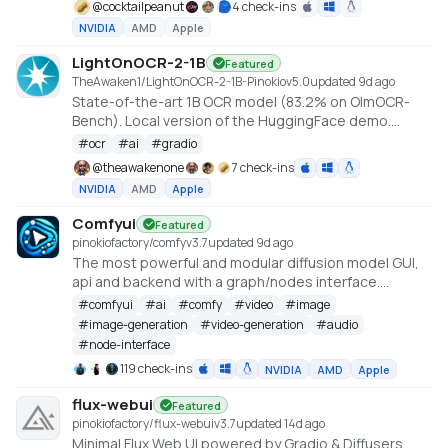
@
cocktailpeanut
4 check-ins
NVIDIA
AMD
Apple
LightOnOCR-2-1B
Featured
TheAwaken1/LightOnOCR-2-1B-Pinokio
v
5.0
updated 9d ago
State-of-the-art 1B OCR model (83.2% on OlmOCR-
Bench). Local version of the HuggingFace demo.
Created by Claude Code, orchestrated by
#
ocr
#
ai
#
gradio
TheAwakenOne.
@
theawakenone
7 check-ins
NVIDIA
AMD
Apple
Comfyui
Featured
pinokiofactory/comfy
v
3.7
updated 9d ago
The most powerful and modular diffusion model GUI,
api and backend with a graph/nodes interface.
https://github.com/comfyanonymous/ComfyUI
#
comfyui
#
ai
#
comfy
#
video
#
image
#
image-generation
#
video-generation
#
audio
#
node-interface
119 check-ins
NVIDIA
AMD
Apple
flux-webui
Featured
pinokiofactory/flux-webui
v
3.7
updated 14d ago
Minimal Flux Web UI powered by Gradio & Diffusers