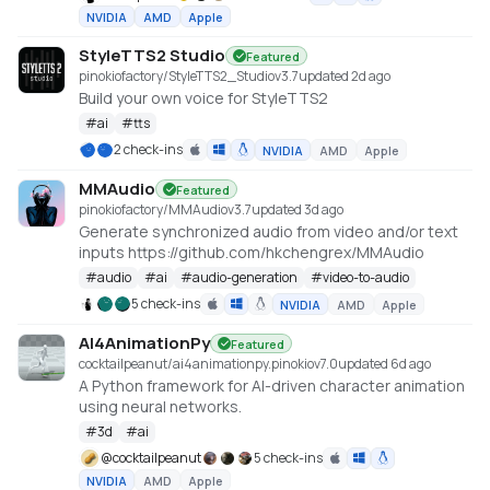
NVIDIA
AMD
Apple
StyleTTS2 Studio
Featured
pinokiofactory/StyleTTS2_Studio
v
3.7
updated 2d ago
Build your own voice for StyleTTS2
#
ai
#
tts
2 check-ins
NVIDIA
AMD
Apple
MMAudio
Featured
pinokiofactory/MMAudio
v
3.7
updated 3d ago
Generate synchronized audio from video and/or text
inputs https://github.com/hkchengrex/MMAudio
#
audio
#
ai
#
audio-generation
#
video-to-audio
5 check-ins
NVIDIA
AMD
Apple
AI4AnimationPy
Featured
cocktailpeanut/ai4animationpy.pinokio
v
7.0
updated 6d ago
A Python framework for AI-driven character animation
using neural networks.
#
3d
#
ai
@
cocktailpeanut
5 check-ins
NVIDIA
AMD
Apple