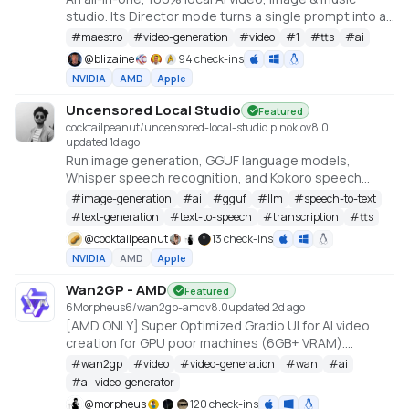
studio. Its Director mode turns a single prompt into a
full music video or short film — LLM-planned, shot by
#
maestro
#
video-generation
#
video
#
1
#
tts
#
ai
shot. Built on the WanGP pipeline (Wan 2.1/2.2, LTX-2.3,
@
blizaine
94 check-ins
Qwen, Hunyuan Video, Flux). Requires an NVIDIA GPU
NVIDIA
AMD
Apple
(6GB+ VRAM).
Uncensored Local Studio
Featured
cocktailpeanut/uncensored-local-studio.pinokio
v
8.0
updated 1d ago
Run image generation, GGUF language models,
Whisper speech recognition, and Kokoro speech
synthesis locally from one offline studio.
#
image-generation
#
ai
#
gguf
#
llm
#
speech-to-text
#
text-generation
#
text-to-speech
#
transcription
#
tts
@
cocktailpeanut
13 check-ins
NVIDIA
AMD
Apple
Wan2GP - AMD
Featured
6Morpheus6/wan2gp-amd
v
8.0
updated 2d ago
[AMD ONLY] Super Optimized Gradio UI for AI video
creation for GPU poor machines (6GB+ VRAM).
Supports Wan 2.1/2.2, Qwen, Hunyuan Video, LTX
#
wan2gp
#
video
#
video-generation
#
wan
#
ai
Video, Flux and more. (On Windows supported by all
#
ai-video-generator
dedicated AMD GPUs from RDNA 2 - RDNA 4)
@
morpheus
120 check-ins