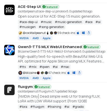
ACE-Step UI
Featured
cocktailpeanut/ace-step-ui.pinokio
v
5.0
updated 8d ago
Open source UI for ACE-Step 1.5 music generation.
#
ace-step-ui
#
music
#
music-generation
#
ace
#
ai
#
musicgen
#
song-generation
@
cocktailpeanut
59 check-ins
NVIDIA
AMD
Apple
Qwen3-TTS MLX WebUI Enhanced
Featured
Blizaine/Qwen3-TTS-MLX-WebUI-Enhanced
v
5.0
updated 8d ago
High-quality text-to-speech with Beautiful Web UI &
API, optimized for Apple Silicon using MLX. Features
include Custom Voice (preset speakers), Voice
#
tts
#
mlx
#
qwen
#
ai
#
mac
Design (natural language), and Voice Cloning. With
@
blizaine
67 check-ins
enhanced features for saving custom voices and
NVIDIA
AMD
Apple
long-form / endless TTS streaming.
fluxgym
Featured
cocktailpeanut/fluxgym
v
3.7
updated 9d ago
[NVIDIA Only] Dead simple web UI for training FLUX
LoRA with LOW VRAM support (From 12GB)
#
lora
#
fluxgym
#
training
#
ai
#
gradio