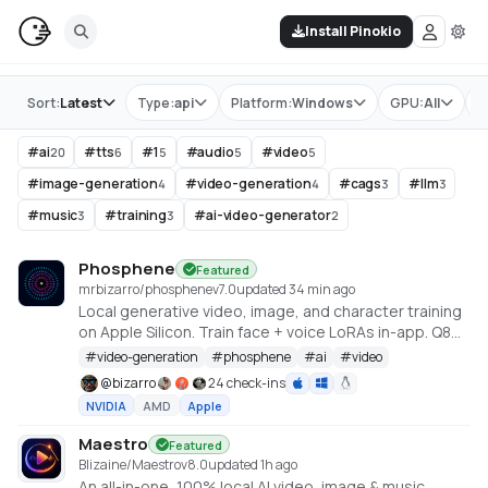
Install Pinokio
Store
Sort:
Latest
Type:
api
Platform:
Windows
GPU:
All
T
#
ai
#
tts
#
1
#
audio
#
video
20
6
5
5
5
#
image-generation
#
video-generation
#
cags
#
llm
4
4
3
3
#
music
#
training
#
ai-video-generator
3
3
2
Phosphene
Featured
mrbizarro/phosphene
v
7.0
updated 34 min ago
Local generative video, image, and character training
on Apple Silicon. Train face + voice LoRAs in-app. Q8
HQ for character clips. MLX native — no cloud, no API
#
video-generation
#
phosphene
#
ai
#
video
key.
@
bizarro
24 check-ins
NVIDIA
AMD
Apple
Maestro
Featured
Blizaine/Maestro
v
8.0
updated 1h ago
An all-in-one, 100% local AI video, image & music