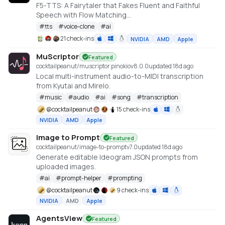
F5-TTS: A Fairytaler that Fakes Fluent and Faithful
Speech with Flow Matching
https://huggingface.co/spaces/mrfakename/E2-F5-
#
tts
#
voice-clone
#
ai
TTS
21 check-ins
NVIDIA
AMD
Apple
MuScriptor
Featured
cocktailpeanut/muscriptor.pinokio
v
8.0.0
updated 18d ago
Local multi-instrument audio-to-MIDI transcription
from Kyutai and Mirelo.
#
music
#
audio
#
ai
#
song
#
transcription
@
cocktailpeanut
15 check-ins
NVIDIA
AMD
Apple
Image to Prompt
Featured
cocktailpeanut/image-to-prompt
v
7.0
updated 18d ago
Generate editable Ideogram JSON prompts from
uploaded images.
#
ai
#
prompt-helper
#
prompting
@
cocktailpeanut
9 check-ins
NVIDIA
AMD
Apple
AgentsView
Featured