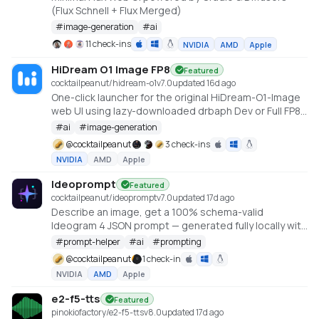
(Flux Schnell + Flux Merged)
#
image-generation
#
ai
11 check-ins
NVIDIA
AMD
Apple
HiDream O1 Image FP8
Featured
cocktailpeanut/hidream-o1
v
7.0
updated 16d ago
One-click launcher for the original HiDream-O1-Image
web UI using lazy-downloaded drbaph Dev or Full FP8
checkpoints through a root FP8 runner. Requires an
#
ai
#
image-generation
NVIDIA CUDA GPU.
@
cocktailpeanut
3 check-ins
NVIDIA
AMD
Apple
Ideoprompt
Featured
cocktailpeanut/ideoprompt
v
7.0
updated 17d ago
Describe an image, get a 100% schema-valid
Ideogram 4 JSON prompt — generated fully locally with
an embedded llama.cpp (no Ollama or LM Studio
#
prompt-helper
#
ai
#
prompting
required).
@
cocktailpeanut
1 check-in
NVIDIA
AMD
Apple
e2-f5-tts
Featured
pinokiofactory/e2-f5-tts
v
8.0
updated 17d ago