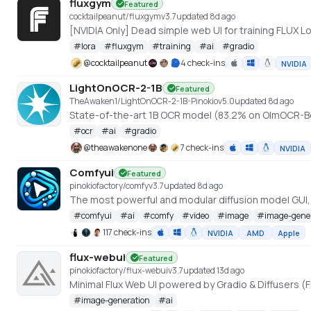
fluxgym
Featured
cocktailpeanut/fluxgym
v
3.7
updated 8d ago
[NVIDIA Only] Dead simple web UI for training FLUX
#
lora
#
fluxgym
#
training
#
ai
#
gradio
@
cocktailpeanut
4 check-ins
NVIDIA
LightOnOCR-2-1B
Featured
TheAwaken1/LightOnOCR-2-1B-Pinokio
v
5.0
updated 8d ago
State-of-the-art 1B OCR model (83.2% on OlmOCR-B
#
ocr
#
ai
#
gradio
@
theawakenone
7 check-ins
NVIDIA
Comfyui
Featured
pinokiofactory/comfy
v
3.7
updated 8d ago
The most powerful and modular diffusion model GUI
#
comfyui
#
ai
#
comfy
#
video
#
image
#
image-gene
117 check-ins
NVIDIA
AMD
Apple
flux-webui
Featured
pinokiofactory/flux-webui
v
3.7
updated 13d ago
Minimal Flux Web UI powered by Gradio & Diffusers (F
#
image-generation
#
ai