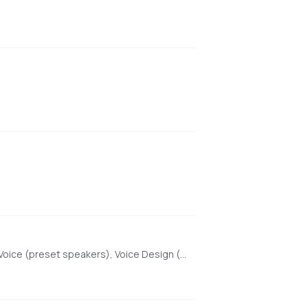
High-quality text-to-speech with Beautiful Web UI & API, optimized for Apple Silicon using MLX. Features include Custom Voice (preset speakers), Voice Design (natural language), and Voice Cloning. With enhanced features for saving custom voices and long-form / endless TTS streaming.