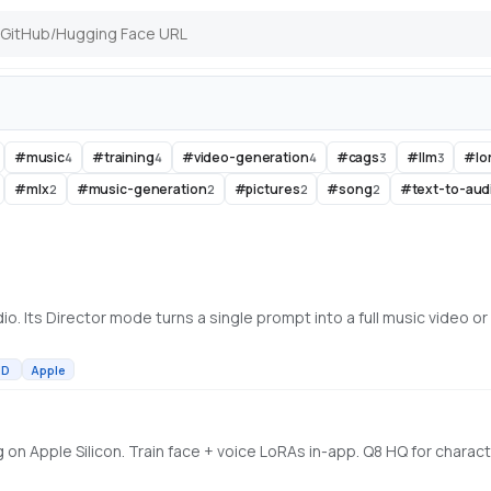
#
music
#
training
#
video-generation
#
cags
#
llm
#
lo
4
4
4
3
3
#
mlx
#
music-generation
#
pictures
#
song
#
text-to-aud
2
2
2
2
MD
Apple