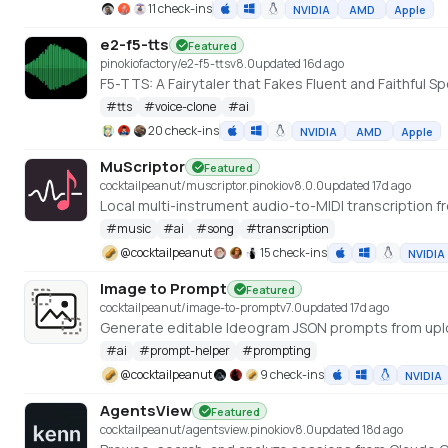
11 check-ins
NVIDIA
AMD
Apple
e2-f5-tts
Featured
pinokiofactory/e2-f5-tts
v
8.0
updated 16d ago
F5-TTS: A Fairytaler that Fakes Fluent and Faithfu
#
tts
#
voice-clone
#
ai
20 check-ins
NVIDIA
AMD
Apple
MuScriptor
Featured
cocktailpeanut/muscriptor.pinokio
v
8.0.0
updated 17d ago
Local multi-instrument audio-to-MIDI transcription fr
#
music
#
ai
#
song
#
transcription
@
cocktailpeanut
15 check-ins
NVIDIA
Image to Prompt
Featured
cocktailpeanut/image-to-prompt
v
7.0
updated 17d ago
Generate editable Ideogram JSON prompts from up
#
ai
#
prompt-helper
#
prompting
@
cocktailpeanut
9 check-ins
NVIDIA
AgentsView
Featured
cocktailpeanut/agentsview.pinokio
v
8.0
updated 18d ago