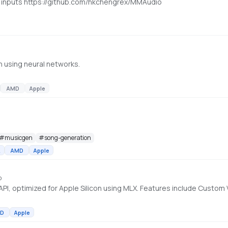
t inputs https://github.com/hkchengrex/MMAudio
n using neural networks.
AMD
Apple
#
musicgen
#
song-generation
A
AMD
Apple
o
D
Apple