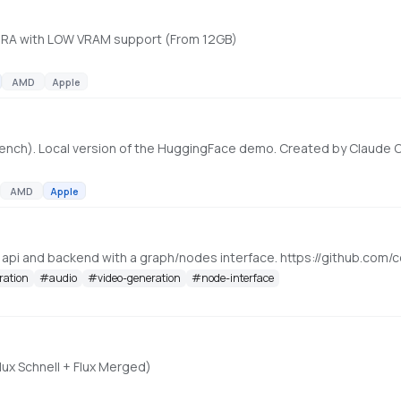
 LoRA with LOW VRAM support (From 12GB)
AMD
Apple
ench). Local version of the HuggingFace demo. Created by Claude
AMD
Apple
, api and backend with a graph/nodes interface. https://github.c
ration
#
audio
#
video-generation
#
node-interface
lux Schnell + Flux Merged)