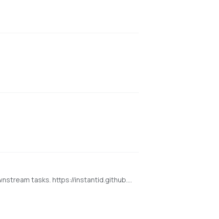
state-of-the-art tuning-free method to achieve ID-Preserving generation with only single image, supporting various downstream tasks. https://instantid.github.io/