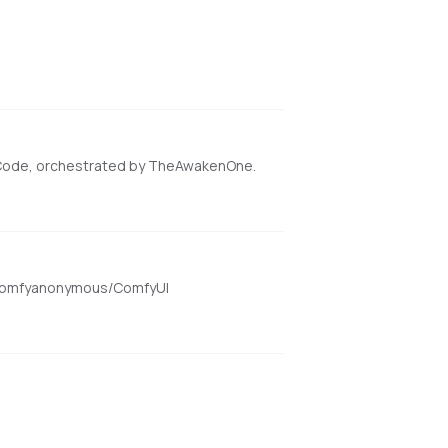
 Code, orchestrated by TheAwakenOne.
om/comfyanonymous/ComfyUI