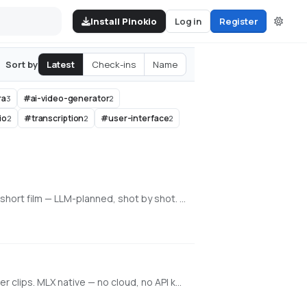
Install Pinokio
Log in
Register
Latest
Check-ins
Name
Sort by
ra
#
ai-video-generator
3
2
io
#
transcription
#
user-interface
2
2
2
An all-in-one, 100% local AI video, image & music studio. Its Director mode turns a single prompt into a full music video or short film — LLM-planned, shot by shot. Built on the WanGP pipeline (Wan 2.1/2.2, LTX-2.3, Qwen, Hunyuan Video, Flux). Requires an NVIDIA GPU (6GB+ VRAM).
Local generative video, image, and character training on Apple Silicon. Train face + voice LoRAs in-app. Q8 HQ for character clips. MLX native — no cloud, no API key.