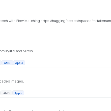
l Speech with Flow Matching https://huggingface.co/spaces/mrfaken
om Kyutai and Mirelo.
AMD
Apple
loaded images.
AMD
Apple