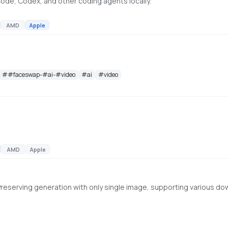
ode, Codex, and other coding agents locally.
AMD
Apple
#
#faceswap-#ai-#video
#
ai
#
video
AMD
Apple