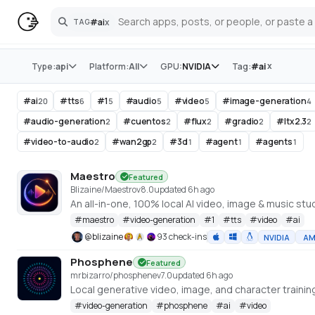
#
ai
x
TAG
Search
Store
x
Type:
api
Platform:
All
GPU:
NVIDIA
Tag:
#
ai
#
ai
#
tts
#
1
#
audio
#
video
#
image-generation
20
6
5
5
5
4
#
audio-generation
#
cuentos
#
flux
#
gradio
#
ltx2.3
2
2
2
2
2
#
video-to-audio
#
wan2gp
#
3d
#
agent
#
agents
2
2
1
1
1
Maestro
Featured
Blizaine/Maestro
v
8.0
updated 6h ago
#
maestro
#
video-generation
#
1
#
tts
#
video
#
ai
@
blizaine
93 check-ins
NVIDIA
A
Phosphene
Featured
mrbizarro/phosphene
v
7.0
updated 6h ago
#
video-generation
#
phosphene
#
ai
#
video