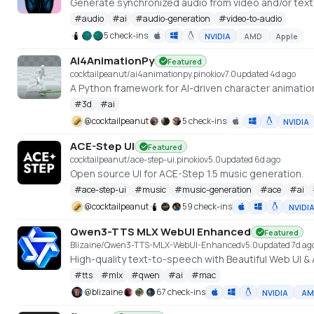
Generate synchronized audio from video and/or tex
#
audio
#
ai
#
audio-generation
#
video-to-audio
5 check-ins
NVIDIA
AMD
Apple
AI4AnimationPy
Featured
cocktailpeanut/ai4animationpy.pinokio
v
7.0
updated 4d ago
A Python framework for AI-driven character animatio
#
3d
#
ai
@
cocktailpeanut
5 check-ins
NVIDIA
ACE-Step UI
Featured
cocktailpeanut/ace-step-ui.pinokio
v
5.0
updated 6d ago
Open source UI for ACE-Step 1.5 music generation.
#
ace-step-ui
#
music
#
music-generation
#
ace
#
ai
@
cocktailpeanut
59 check-ins
NVIDI
Qwen3-TTS MLX WebUI Enhanced
Featured
Blizaine/Qwen3-TTS-MLX-WebUI-Enhanced
v
5.0
updated 7d ag
#
tts
#
mlx
#
qwen
#
ai
#
mac
@
blizaine
67 check-ins
NVIDIA
AM