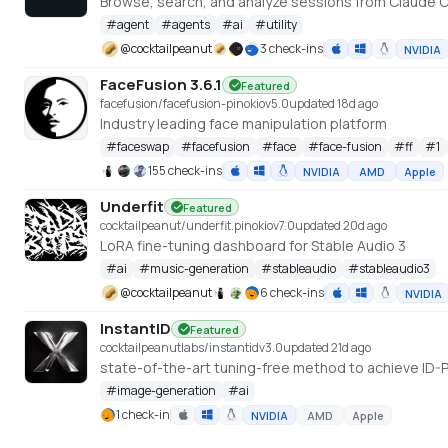
Browse, search, and analyze sessions from Claude C
#
agent
#
agents
#
ai
#
utility
@
cocktailpeanut
3 check-ins
NVIDIA
FaceFusion 3.6.1
Featured
facefusion/facefusion-pinokio
v
5.0
updated 18d ago
Industry leading face manipulation platform
#
faceswap
#
facefusion
#
face
#
face-fusion
#
ff
#
1
155 check-ins
NVIDIA
AMD
Apple
Underfit
Featured
cocktailpeanut/underfit.pinokio
v
7.0
updated 20d ago
LoRA fine-tuning dashboard for Stable Audio 3
#
ai
#
music-generation
#
stableaudio
#
stableaudio3
@
cocktailpeanut
6 check-ins
NVIDIA
InstantID
Featured
cocktailpeanutlabs/instantid
v
3.0
updated 21d ago
#
image-generation
#
ai
1 check-in
NVIDIA
AMD
Apple