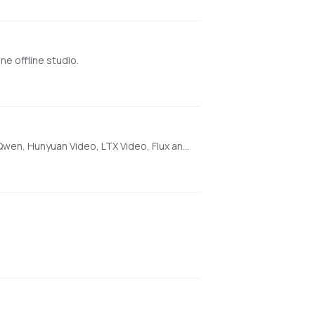
e offline studio.
[AMD ONLY] Super Optimized Gradio UI for AI video creation for GPU poor machines (6GB+ VRAM). Supports Wan 2.1/2.2, Qwen, Hunyuan Video, LTX Video, Flux and more. (On Windows supported by all dedicated AMD GPUs from RDNA 2 - RDNA 4)