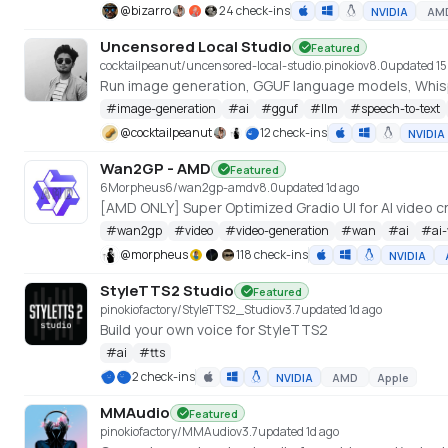
@
bizarro
24 check-ins
NVIDIA
AM
Uncensored Local Studio
Featured
cocktailpeanut/uncensored-local-studio.pinokio
v
8.0
updated 15
Run image generation, GGUF language models, Whispe
#
image-generation
#
ai
#
gguf
#
llm
#
speech-to-text
@
cocktailpeanut
12 check-ins
NVIDIA
Wan2GP - AMD
Featured
6Morpheus6/wan2gp-amd
v
8.0
updated 1d ago
#
wan2gp
#
video
#
video-generation
#
wan
#
ai
#
ai
@
morpheus
118 check-ins
NVIDIA
StyleTTS2 Studio
Featured
pinokiofactory/StyleTTS2_Studio
v
3.7
updated 1d ago
Build your own voice for StyleTTS2
#
ai
#
tts
2 check-ins
NVIDIA
AMD
Apple
MMAudio
Featured
pinokiofactory/MMAudio
v
3.7
updated 1d ago