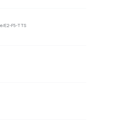
ame/E2-F5-TTS