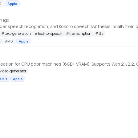
D
Apple
h ago
r speech recognition, and Kokoro speech synthesis locally from on
#
text-generation
#
text-to-speech
#
transcription
#
tts
AMD
Apple
-video-generator
AMD
Apple