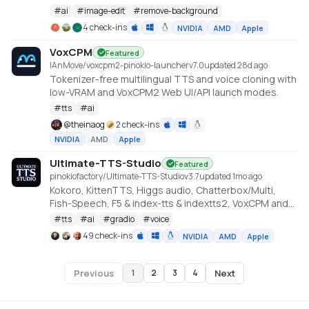
https://huggingface.co/briaai/RMBG-2.0
#
ai
#
image-edit
#
remove-background
4 check-ins
NVIDIA
AMD
Apple
VoxCPM
Featured
IAnMove/voxcpm2-pinokio-launcher
v
7.0
updated 28d ago
Tokenizer-free multilingual TTS and voice cloning with
low-VRAM and VoxCPM2 Web UI/API launch modes.
#
tts
#
ai
@
theinaog
2 check-ins
NVIDIA
AMD
Apple
Ultimate-TTS-Studio
Featured
pinokiofactory/Ultimate-TTS-Studio
v
3.7
updated 1mo ago
Kokoro, KittenTTS, Higgs audio, Chatterbox/Multi,
Fish-Speech, F5 & index-tts & indextts2, VoxCPM and
VibeVoice in one app
#
tts
#
ai
#
gradio
#
voice
49 check-ins
NVIDIA
AMD
Apple
Previous
Next
1
2
3
4
Page
1
of
4