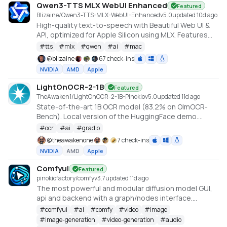
Qwen3-TTS MLX WebUI Enhanced
Featured
Blizaine/Qwen3-TTS-MLX-WebUI-Enhanced
v
5.0
updated 10d ago
High-quality text-to-speech with Beautiful Web UI &
API, optimized for Apple Silicon using MLX. Features
include Custom Voice (preset speakers), Voice
#
tts
#
mlx
#
qwen
#
ai
#
mac
Design (natural language), and Voice Cloning. With
@
blizaine
67 check-ins
enhanced features for saving custom voices and
NVIDIA
AMD
Apple
long-form / endless TTS streaming.
LightOnOCR-2-1B
Featured
TheAwaken1/LightOnOCR-2-1B-Pinokio
v
5.0
updated 11d ago
State-of-the-art 1B OCR model (83.2% on OlmOCR-
Bench). Local version of the HuggingFace demo.
Created by Claude Code, orchestrated by
#
ocr
#
ai
#
gradio
TheAwakenOne.
@
theawakenone
7 check-ins
NVIDIA
AMD
Apple
Comfyui
Featured
pinokiofactory/comfy
v
3.7
updated 11d ago
The most powerful and modular diffusion model GUI,
api and backend with a graph/nodes interface.
https://github.com/comfyanonymous/ComfyUI
#
comfyui
#
ai
#
comfy
#
video
#
image
#
image-generation
#
video-generation
#
audio