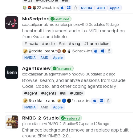
#
tts
#
voice-clone
#
ai
TTS
22 check-ins
NVIDIA
AMD
Apple
MuScriptor
Featured
cocktailpeanut/muscriptor.pinokio
v
8.0.0
updated 19d ago
Local multi-instrument audio-to-MIDI transcription
from Kyutai and Mirelo.
#
music
#
audio
#
ai
#
song
#
transcription
@
cocktailpeanut
15 check-ins
NVIDIA
AMD
Apple
AgentsView
Featured
cocktailpeanut/agentsview.pinokio
v
8.0
updated 21d ago
Browse, search, and analyze sessions from Claude
Code, Codex, and other coding agents locally.
#
agent
#
agents
#
ai
#
utility
@
cocktailpeanut
4 check-ins
NVIDIA
AMD
Apple
RMBG-2-Studio
Featured
pinokiofactory/RMBG-2-Studio
v
3.7
updated 28d ago
Enhanced background remove and replace app built
around BRIA-RMBG-2.0