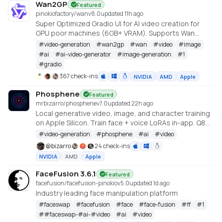
Wan2GP
Featured
pinokiofactory/wan
v
8.0
updated 11h ago
Super Optimized Gradio UI for AI video creation for
GPU poor machines (6GB+ VRAM). Supports Wan
2.1/2.2, Qwen, Hunyuan Video, LTX Video and Flux.
#
video-generation
#
wan2gp
#
wan
#
video
#
image
https://github.com/deepbeepmeep/Wan2GP
#
ai
#
ai-video-generator
#
image-generation
#
1
#
gradio
367 check-ins
NVIDIA
AMD
Apple
Phosphene
Featured
mrbizarro/phosphene
v
7.0
updated 22h ago
Local generative video, image, and character training
on Apple Silicon. Train face + voice LoRAs in-app. Q8
HQ for character clips. MLX native — no cloud, no API
#
video-generation
#
phosphene
#
ai
#
video
key.
@
bizarro
24 check-ins
NVIDIA
AMD
Apple
FaceFusion 3.6.1
Featured
facefusion/facefusion-pinokio
v
5.0
updated 1d ago
Industry leading face manipulation platform
#
faceswap
#
facefusion
#
face
#
face-fusion
#
ff
#
1
#
#faceswap-#ai-#video
#
ai
#
video