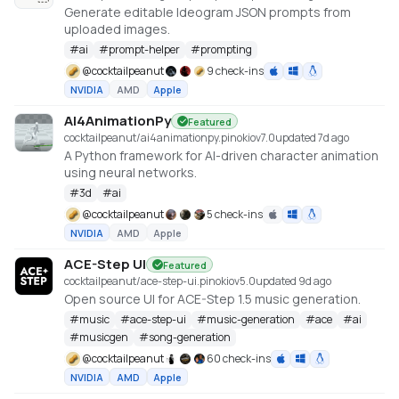
Generate editable Ideogram JSON prompts from
uploaded images.
#
ai
#
prompt-helper
#
prompting
@
cocktailpeanut
9 check-ins
NVIDIA
AMD
Apple
AI4AnimationPy
Featured
cocktailpeanut/ai4animationpy.pinokio
v
7.0
updated 7d ago
A Python framework for AI-driven character animation
using neural networks.
#
3d
#
ai
@
cocktailpeanut
5 check-ins
NVIDIA
AMD
Apple
ACE-Step UI
Featured
cocktailpeanut/ace-step-ui.pinokio
v
5.0
updated 9d ago
Open source UI for ACE-Step 1.5 music generation.
#
music
#
ace-step-ui
#
music-generation
#
ace
#
ai
#
musicgen
#
song-generation
@
cocktailpeanut
60 check-ins
NVIDIA
AMD
Apple