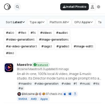
Install Pinokio
Store
Sort:
Latest
Type:
api
Platform:
All
GPU:
Apple
Tag:
#
ai
#
tts
#
1
#
video
#
audio
20
9
6
6
5
#
video-generation
#
image-generation
5
4
#
ai-video-generator
#
cags
#
gradio
#
image-edit
3
3
3
3
#
llm
3
Maestro
Featured
Blizaine/Maestro
v
8.0
updated 8 min ago
An all-in-one, 100% local AI video, image & music
studio. Its Director mode turns a single prompt into a
full music video or short film — LLM-planned, shot by
#
maestro
#
video-generation
#
video
#
1
#
music
#
tts
shot. Built on the WanGP pipeline (Wan 2.1/2.2, LTX-2.3,
#
ai
Qwen, Hunyuan Video, Flux). Requires an NVIDIA GPU
@
blizaine
97 check-ins
(6GB+ VRAM).
NVIDIA
AMD
Apple