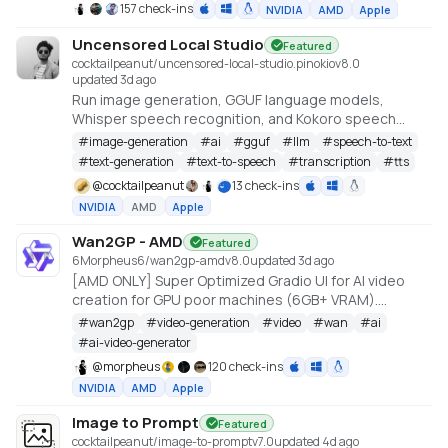
157 check-ins
NVIDIA
AMD
Apple
Uncensored Local Studio
Featured
cocktailpeanut/uncensored-local-studio.pinokio
v
8.0
updated 3d ago
Run image generation, GGUF language models,
Whisper speech recognition, and Kokoro speech
synthesis locally from one offline studio.
#
image-generation
#
ai
#
gguf
#
llm
#
speech-to-text
#
text-generation
#
text-to-speech
#
transcription
#
tts
@
cocktailpeanut
13 check-ins
NVIDIA
AMD
Apple
Wan2GP - AMD
Featured
6Morpheus6/wan2gp-amd
v
8.0
updated 3d ago
[AMD ONLY] Super Optimized Gradio UI for AI video
creation for GPU poor machines (6GB+ VRAM).
Supports Wan 2.1/2.2, Qwen, Hunyuan Video, LTX
#
wan2gp
#
video-generation
#
video
#
wan
#
ai
Video, Flux and more. (On Windows supported by all
#
ai-video-generator
dedicated AMD GPUs from RDNA 2 - RDNA 4)
@
morpheus
120 check-ins
NVIDIA
AMD
Apple
Image to Prompt
Featured
cocktailpeanut/image-to-prompt
v
7.0
updated 4d ago