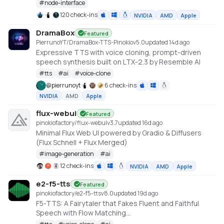
#
node-interface
120 check-ins
NVIDIA
AMD
Apple
DramaBox
Featured
PierrunoYT/DramaBox-TTS-Pinokio
v
5.0
updated 14d ago
Expressive TTS with voice cloning, prompt-driven
speech synthesis built on LTX-2.3 by Resemble AI
#
tts
#
ai
#
voice-clone
@
pierrunoyt
6 check-ins
NVIDIA
AMD
Apple
flux-webui
Featured
pinokiofactory/flux-webui
v
3.7
updated 16d ago
Minimal Flux Web UI powered by Gradio & Diffusers
(Flux Schnell + Flux Merged)
#
image-generation
#
ai
12 check-ins
NVIDIA
AMD
Apple
e2-f5-tts
Featured
pinokiofactory/e2-f5-tts
v
8.0
updated 19d ago
F5-TTS: A Fairytaler that Fakes Fluent and Faithful
Speech with Flow Matching
https://huggingface.co/spaces/mrfakename/E2-F5-