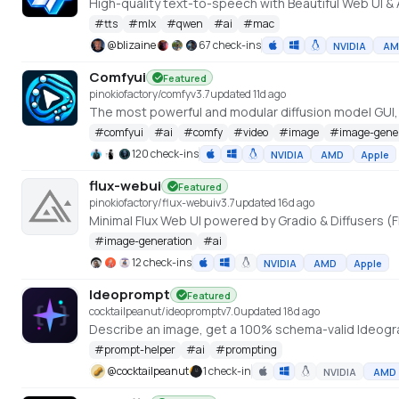
#
tts
#
mlx
#
qwen
#
ai
#
mac
@
blizaine
67 check-ins
NVIDIA
AM
Comfyui
Featured
pinokiofactory/comfy
v
3.7
updated 11d ago
The most powerful and modular diffusion model GUI
#
comfyui
#
ai
#
comfy
#
video
#
image
#
image-gene
120 check-ins
NVIDIA
AMD
Apple
flux-webui
Featured
pinokiofactory/flux-webui
v
3.7
updated 16d ago
Minimal Flux Web UI powered by Gradio & Diffusers (F
#
image-generation
#
ai
12 check-ins
NVIDIA
AMD
Apple
Ideoprompt
Featured
cocktailpeanut/ideoprompt
v
7.0
updated 18d ago
Describe an image, get a 100% schema-valid Ideogra
#
prompt-helper
#
ai
#
prompting
@
cocktailpeanut
1 check-in
NVIDIA
AMD