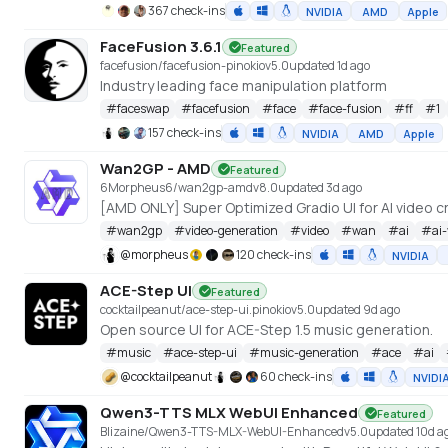
367 check-ins
NVIDIA
AMD
Apple
FaceFusion 3.6.1
Featured
facefusion/facefusion-pinokio
v
5.0
updated 1d ago
Industry leading face manipulation platform
#
faceswap
#
facefusion
#
face
#
face-fusion
#
ff
#
1
157 check-ins
NVIDIA
AMD
Apple
Wan2GP - AMD
Featured
6Morpheus6/wan2gp-amd
v
8.0
updated 3d ago
#
wan2gp
#
video-generation
#
video
#
wan
#
ai
#
ai
@
morpheus
120 check-ins
NVIDIA
ACE-Step UI
Featured
cocktailpeanut/ace-step-ui.pinokio
v
5.0
updated 9d ago
Open source UI for ACE-Step 1.5 music generation.
#
music
#
ace-step-ui
#
music-generation
#
ace
#
ai
@
cocktailpeanut
60 check-ins
NVIDI
Qwen3-TTS MLX WebUI Enhanced
Featured
Blizaine/Qwen3-TTS-MLX-WebUI-Enhanced
v
5.0
updated 10d a