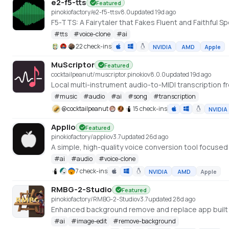
e2-f5-tts
Featured
pinokiofactory/e2-f5-tts
v
8.0
updated 19d ago
F5-TTS: A Fairytaler that Fakes Fluent and Faithfu
#
tts
#
voice-clone
#
ai
22 check-ins
NVIDIA
AMD
Apple
MuScriptor
Featured
cocktailpeanut/muscriptor.pinokio
v
8.0.0
updated 19d ago
Local multi-instrument audio-to-MIDI transcription fr
#
music
#
audio
#
ai
#
song
#
transcription
@
cocktailpeanut
15 check-ins
NVIDIA
Applio
Featured
pinokiofactory/applio
v
3.7
updated 26d ago
A simple, high-quality voice conversion tool focuse
#
ai
#
audio
#
voice-clone
7 check-ins
NVIDIA
AMD
Apple
RMBG-2-Studio
Featured
pinokiofactory/RMBG-2-Studio
v
3.7
updated 28d ago
Enhanced background remove and replace app built 
#
ai
#
image-edit
#
remove-background