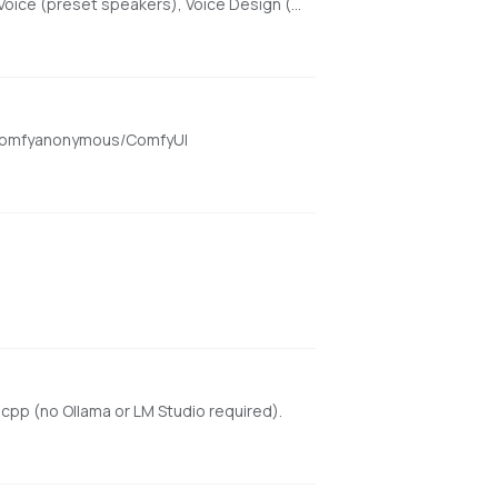
High-quality text-to-speech with Beautiful Web UI & API, optimized for Apple Silicon using MLX. Features include Custom Voice (preset speakers), Voice Design (natural language), and Voice Cloning. With enhanced features for saving custom voices and long-form / endless TTS streaming.
om/comfyanonymous/ComfyUI
cpp (no Ollama or LM Studio required).