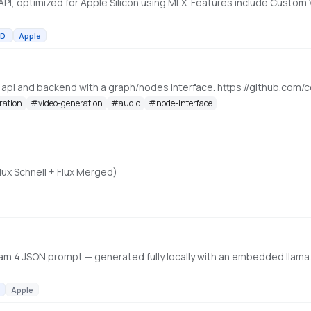
D
Apple
, api and backend with a graph/nodes interface. https://github.c
ration
#
video-generation
#
audio
#
node-interface
lux Schnell + Flux Merged)
m 4 JSON prompt — generated fully locally with an embedded llama.
Apple