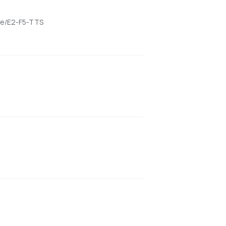
ame/E2-F5-TTS