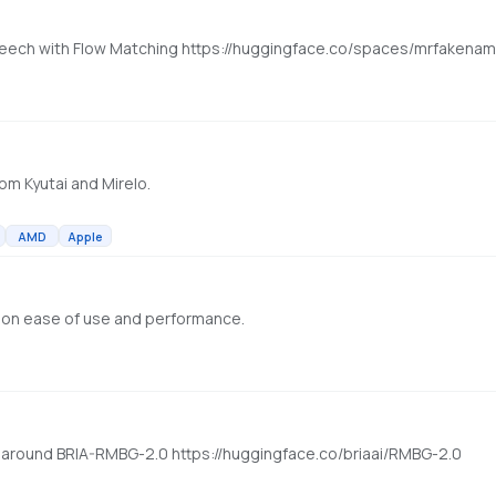
l Speech with Flow Matching https://huggingface.co/spaces/mrfaken
om Kyutai and Mirelo.
AMD
Apple
d on ease of use and performance.
around BRIA-RMBG-2.0 https://huggingface.co/briaai/RMBG-2.0