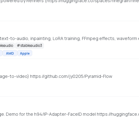
bleaudio
#
stableaudio3
AMD
Apple
mage-to-video) https://github.com/jy0205/Pyramid-Flow