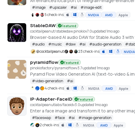
#
image
#
upscaler
#
ai
#
image-edit
5 check-ins
NVIDIA
AMD
Apple
StableDAW
Featured
cocktailpeanut/stabledaw.pinokio
v
7.0
updated 1mo ago
#
audio
#
music
#
daw
#
ai
#
audio-generation
#
sta
@
cocktailpeanut
23 check-ins
NVIDIA
pyramidflow
Featured
pinokiofactory/pyramidflow
v
3.7
updated 1mo ago
Pyramd Flow Video Generation AI (text-to-video & i
#
video-generation
#
ai
4 check-ins
NVIDIA
AMD
Apple
IP-Adapter-FaceID
Featured
cocktailpeanutlabs/faceid
v
3.0
updated 1mo ago
#
faceswap
#
face
#
ai
#
image-generation
2 check-ins
NVIDIA
AMD
Apple