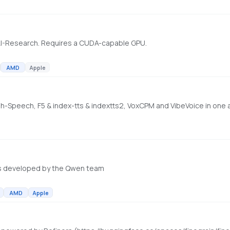
AI-Research. Requires a CUDA-capable GPU.
AMD
Apple
ish-Speech, F5 & index-tts & indextts2, VoxCPM and VibeVoice in one
s developed by the Qwen team
AMD
Apple