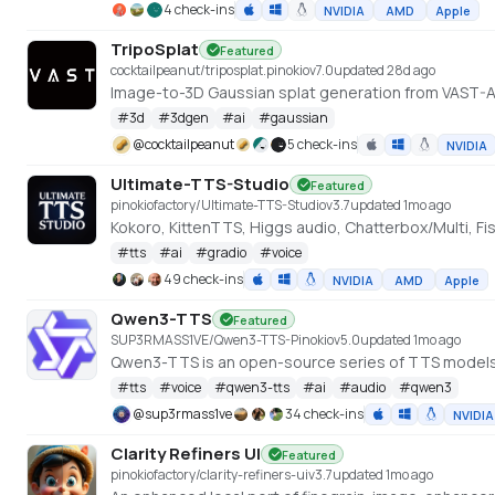
4 check-ins
NVIDIA
AMD
Apple
TripoSplat
Featured
cocktailpeanut/triposplat.pinokio
v
7.0
updated 28d ago
Image-to-3D Gaussian splat generation from VAST-
#
3d
#
3dgen
#
ai
#
gaussian
@
cocktailpeanut
5 check-ins
NVIDIA
Ultimate-TTS-Studio
Featured
pinokiofactory/Ultimate-TTS-Studio
v
3.7
updated 1mo ago
Kokoro, KittenTTS, Higgs audio, Chatterbox/Multi, F
#
tts
#
ai
#
gradio
#
voice
49 check-ins
NVIDIA
AMD
Apple
Qwen3-TTS
Featured
SUP3RMASS1VE/Qwen3-TTS-Pinokio
v
5.0
updated 1mo ago
Qwen3-TTS is an open-source series of TTS model
#
tts
#
voice
#
qwen3-tts
#
ai
#
audio
#
qwen3
@
sup3rmass1ve
34 check-ins
NVIDIA
Clarity Refiners UI
Featured
pinokiofactory/clarity-refiners-ui
v
3.7
updated 1mo ago