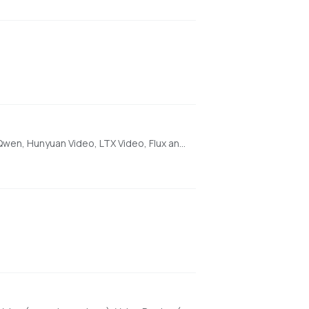
[AMD ONLY] Super Optimized Gradio UI for AI video creation for GPU poor machines (6GB+ VRAM). Supports Wan 2.1/2.2, Qwen, Hunyuan Video, LTX Video, Flux and more. (On Windows supported by all dedicated AMD GPUs from RDNA 2 - RDNA 4)