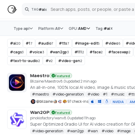
#
ai
x
TAG
Search
Store
x
Type:
api
Platform:
All
GPU:
AMD
Tag:
#
ai
#
ai
#
1
#
audio
#
tts
#
image-edit
#
video
#
vi
20
7
7
7
5
5
#
cags
#
voice
#
wan2gp
#
111
#
face
#
faceswap
3
3
3
2
2
2
#
text-to-audio
#
v
#
video-gen
2
2
2
Maestro
Featured
Blizaine/Maestro
v
8.0
updated 2 min ago
#
maestro
#
video-generation
#
video
#
1
#
music
#
tt
@
blizaine
97 check-ins
NVIDIA
AM
Wan2GP
Featured
pinokiofactory/wan
v
8.0
updated 11h ago
#
video-generation
#
wan2gp
#
wan
#
video
#
image