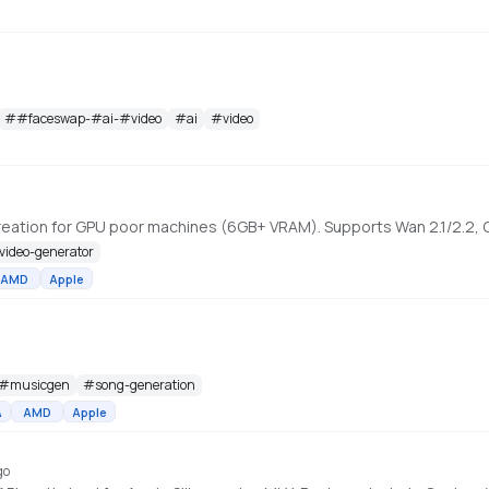
#
#faceswap-#ai-#video
#
ai
#
video
-video-generator
AMD
Apple
#
musicgen
#
song-generation
A
AMD
Apple
go