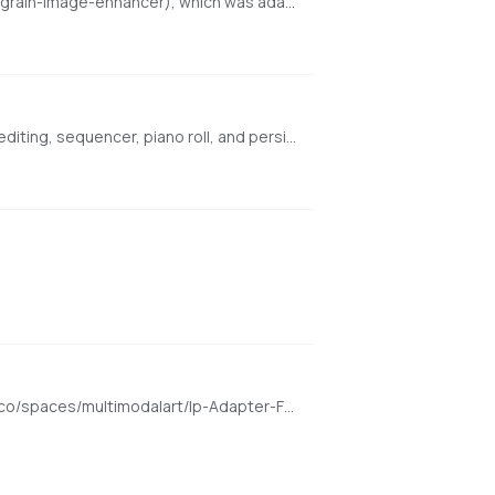
An enhanced local port of finegrain-image-enhancer powered by Refiners (https://huggingface.co/spaces/finegrain/finegrain-image-enhancer), which was adapted from philz1337x's Clarity Upscaler (https://github.com/philz1337x/clarity-upscaler)
Browser-based AI audio DAW for Stable Audio 3 with text-to-audio, inpainting, LoRA training, FFmpeg effects, waveform editing, sequencer, piano roll, and persistent library. https://github.com/gantasmo/stabledaw
Enter a face image and transform it to any other image. Demo for the h94/IP-Adapter-FaceID model https://huggingface.co/spaces/multimodalart/Ip-Adapter-FaceID