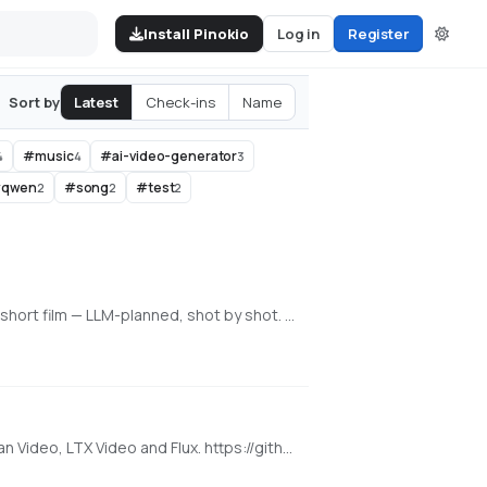
Install Pinokio
Log in
Register
Latest
Check-ins
Name
Sort by
#
music
#
ai-video-generator
4
4
3
#
qwen
#
song
#
test
2
2
2
An all-in-one, 100% local AI video, image & music studio. Its Director mode turns a single prompt into a full music video or short film — LLM-planned, shot by shot. Built on the WanGP pipeline (Wan 2.1/2.2, LTX-2.3, Qwen, Hunyuan Video, Flux). Requires an NVIDIA GPU (6GB+ VRAM).
Super Optimized Gradio UI for AI video creation for GPU poor machines (6GB+ VRAM). Supports Wan 2.1/2.2, Qwen, Hunyuan Video, LTX Video and Flux. https://github.com/deepbeepmeep/Wan2GP