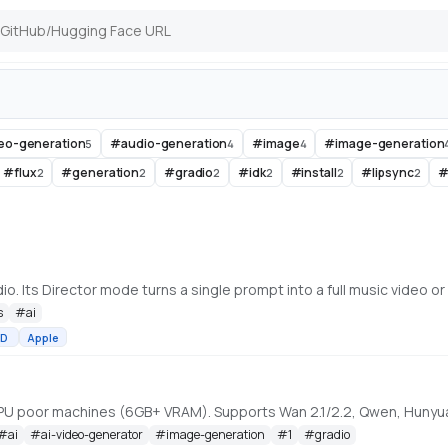
deo-generation
#
audio-generation
#
image
#
image-generation
5
4
4
#
flux
#
generation
#
gradio
#
idk
#
install
#
lipsync
2
2
2
2
2
2
s
#
ai
D
Apple
#
ai
#
ai-video-generator
#
image-generation
#
1
#
gradio