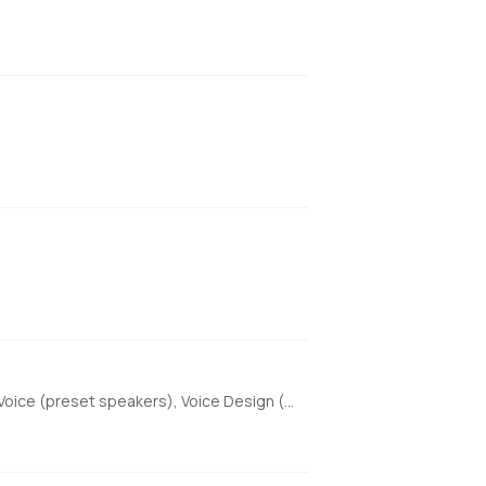
High-quality text-to-speech with Beautiful Web UI & API, optimized for Apple Silicon using MLX. Features include Custom Voice (preset speakers), Voice Design (natural language), and Voice Cloning. With enhanced features for saving custom voices and long-form / endless TTS streaming.