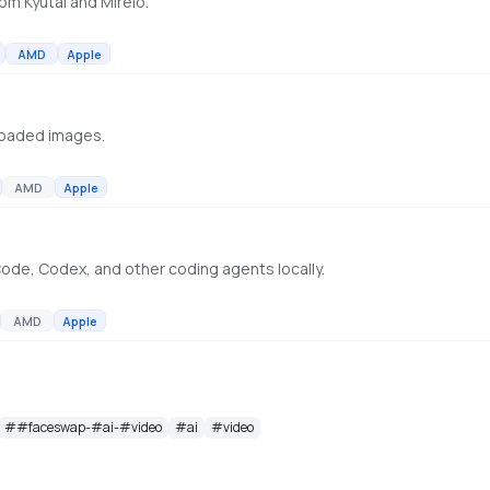
om Kyutai and Mirelo.
AMD
Apple
loaded images.
AMD
Apple
ode, Codex, and other coding agents locally.
AMD
Apple
#
#faceswap-#ai-#video
#
ai
#
video