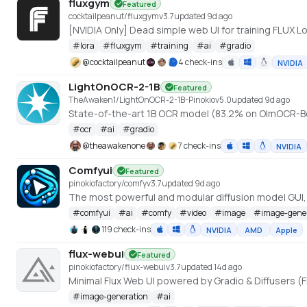
fluxgym
Featured
cocktailpeanut/fluxgym
v
3.7
updated 9d ago
[NVIDIA Only] Dead simple web UI for training FLUX
#
lora
#
fluxgym
#
training
#
ai
#
gradio
@
cocktailpeanut
4 check-ins
NVIDIA
LightOnOCR-2-1B
Featured
TheAwaken1/LightOnOCR-2-1B-Pinokio
v
5.0
updated 9d ago
State-of-the-art 1B OCR model (83.2% on OlmOCR-B
#
ocr
#
ai
#
gradio
@
theawakenone
7 check-ins
NVIDIA
Comfyui
Featured
pinokiofactory/comfy
v
3.7
updated 9d ago
The most powerful and modular diffusion model GUI
#
comfyui
#
ai
#
comfy
#
video
#
image
#
image-gene
119 check-ins
NVIDIA
AMD
Apple
flux-webui
Featured
pinokiofactory/flux-webui
v
3.7
updated 14d ago
Minimal Flux Web UI powered by Gradio & Diffusers (F
#
image-generation
#
ai