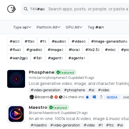
#
ai
x
TAG
Search
Store
x
Type:
api
Platform:
All
GPU:
All
Tag:
#
ai
#
ai
#
tts
#
1
#
audio
#
video
#
image-generation
20
6
5
5
5
4
#
flux
#
gradio
#
image
#
lora
#
ltx2.3
#
mlx
#
pi
2
2
2
2
2
2
#
wan2gp
#
3d
#
agent
#
agents
2
1
1
1
Phosphene
Featured
mrbizarro/phosphene
v
7.0
updated 1h ago
#
video-generation
#
phosphene
#
ai
#
video
@
bizarro
24 check-ins
NVIDIA
AM
Maestro
Featured
Blizaine/Maestro
v
8.0
updated 2h ago
#
maestro
#
video-generation
#
video
#
1
#
tts
#
ai