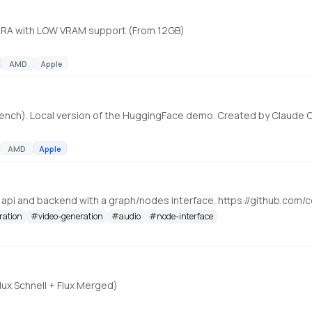
 LoRA with LOW VRAM support (From 12GB)
AMD
Apple
ench). Local version of the HuggingFace demo. Created by Claude
AMD
Apple
, api and backend with a graph/nodes interface. https://github.c
ration
#
video-generation
#
audio
#
node-interface
lux Schnell + Flux Merged)