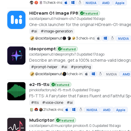
11 check-ins
NVIDIA
AMD
Apple
HiDream O1 Image FP8
Featured
cocktailpeanut/hidream-o1
v
7.0
updated 16d ago
#
ai
#
image-generation
@
cocktailpeanut
3 check-ins
NVIDIA
Ideoprompt
Featured
cocktailpeanut/ideoprompt
v
7.0
updated 17d ago
Describe an image, get a 100% schema-valid Ideogra
#
prompt-helper
#
ai
#
prompting
@
cocktailpeanut
1 check-in
NVIDIA
AMD
e2-f5-tts
Featured
pinokiofactory/e2-f5-tts
v
8.0
updated 17d ago
F5-TTS: A Fairytaler that Fakes Fluent and Faithfu
#
tts
#
voice-clone
#
ai
21 check-ins
NVIDIA
AMD
Apple
MuScriptor
Featured
cocktailpeanut/muscriptor.pinokio
v
8.0.0
updated 18d ago