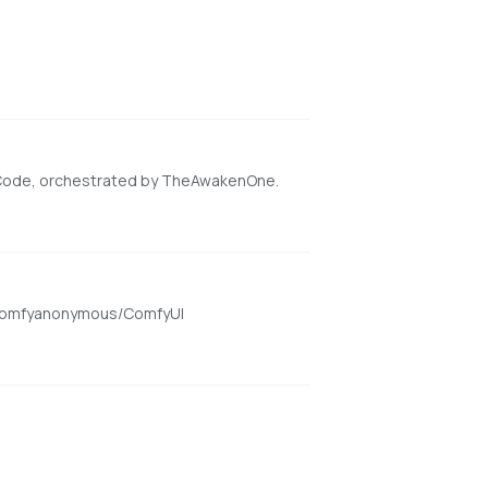
 Code, orchestrated by TheAwakenOne.
om/comfyanonymous/ComfyUI