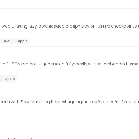
AMD
Apple
m 4 JSON prompt — generated fully locally with an embedded llama.
Apple
l Speech with Flow Matching https://huggingface.co/spaces/mrfaken