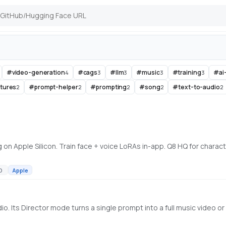
#
video-generation
#
cags
#
llm
#
music
#
training
#
ai
4
3
3
3
3
ctures
#
prompt-helper
#
prompting
#
song
#
text-to-audio
2
2
2
2
2
D
Apple