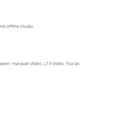
e offline studio.
[AMD ONLY] Super Optimized Gradio UI for AI video creation for GPU poor machines (6GB+ VRAM). Supports Wan 2.1/2.2, Qwen, Hunyuan Video, LTX Video, Flux and more. (On Windows supported by all dedicated AMD GPUs from RDNA 2 - RDNA 4)