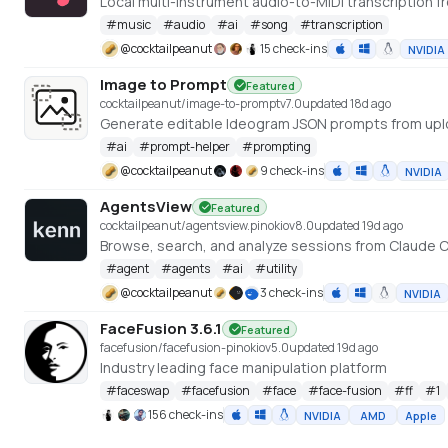
Local multi-instrument audio-to-MIDI transcription fr
#
music
#
audio
#
ai
#
song
#
transcription
@
cocktailpeanut
15 check-ins
NVIDIA
Image to Prompt
Featured
cocktailpeanut/image-to-prompt
v
7.0
updated 18d ago
Generate editable Ideogram JSON prompts from up
#
ai
#
prompt-helper
#
prompting
@
cocktailpeanut
9 check-ins
NVIDIA
AgentsView
Featured
cocktailpeanut/agentsview.pinokio
v
8.0
updated 19d ago
Browse, search, and analyze sessions from Claude C
#
agent
#
agents
#
ai
#
utility
@
cocktailpeanut
3 check-ins
NVIDIA
FaceFusion 3.6.1
Featured
facefusion/facefusion-pinokio
v
5.0
updated 19d ago
Industry leading face manipulation platform
#
faceswap
#
facefusion
#
face
#
face-fusion
#
ff
#
1
156 check-ins
NVIDIA
AMD
Apple