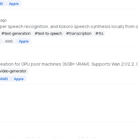
MD
Apple
 ago
r speech recognition, and Kokoro speech synthesis locally from on
#
text-generation
#
text-to-speech
#
transcription
#
tts
AMD
Apple
-video-generator
AMD
Apple