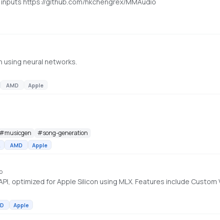
t inputs https://github.com/hkchengrex/MMAudio
n using neural networks.
AMD
Apple
#
musicgen
#
song-generation
A
AMD
Apple
o
D
Apple