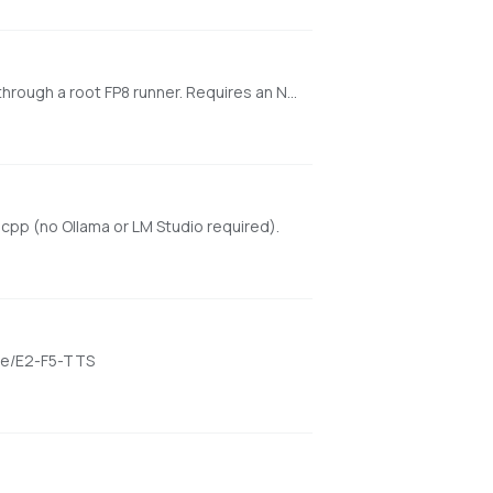
One-click launcher for the original HiDream-O1-Image web UI using lazy-downloaded drbaph Dev or Full FP8 checkpoints through a root FP8 runner. Requires an NVIDIA CUDA GPU.
cpp (no Ollama or LM Studio required).
ame/E2-F5-TTS