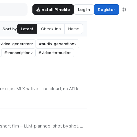
Install Pinokio
Log in
Register
Latest
Check-ins
Name
Sort by
-video-generator
#
audio-generation
2
2
#
transcription
#
video-to-audio
2
2
Local generative video, image, and character training on Apple Silicon. Train face + voice LoRAs in-app. Q8 HQ for character clips. MLX native — no cloud, no API key.
An all-in-one, 100% local AI video, image & music studio. Its Director mode turns a single prompt into a full music video or short film — LLM-planned, shot by shot. Built on the WanGP pipeline (Wan 2.1/2.2, LTX-2.3, Qwen, Hunyuan Video, Flux). Requires an NVIDIA GPU (6GB+ VRAM).