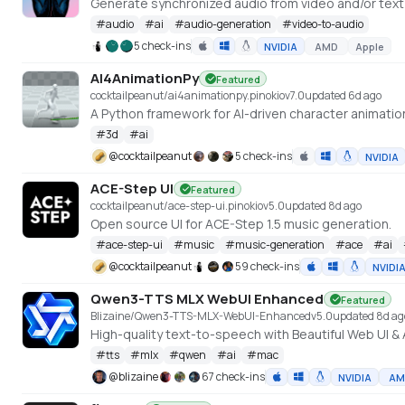
Generate synchronized audio from video and/or tex
#
audio
#
ai
#
audio-generation
#
video-to-audio
5 check-ins
NVIDIA
AMD
Apple
AI4AnimationPy
Featured
cocktailpeanut/ai4animationpy.pinokio
v
7.0
updated 6d ago
A Python framework for AI-driven character animatio
#
3d
#
ai
@
cocktailpeanut
5 check-ins
NVIDIA
ACE-Step UI
Featured
cocktailpeanut/ace-step-ui.pinokio
v
5.0
updated 8d ago
Open source UI for ACE-Step 1.5 music generation.
#
ace-step-ui
#
music
#
music-generation
#
ace
#
ai
@
cocktailpeanut
59 check-ins
NVIDI
Qwen3-TTS MLX WebUI Enhanced
Featured
Blizaine/Qwen3-TTS-MLX-WebUI-Enhanced
v
5.0
updated 8d ag
#
tts
#
mlx
#
qwen
#
ai
#
mac
@
blizaine
67 check-ins
NVIDIA
AM