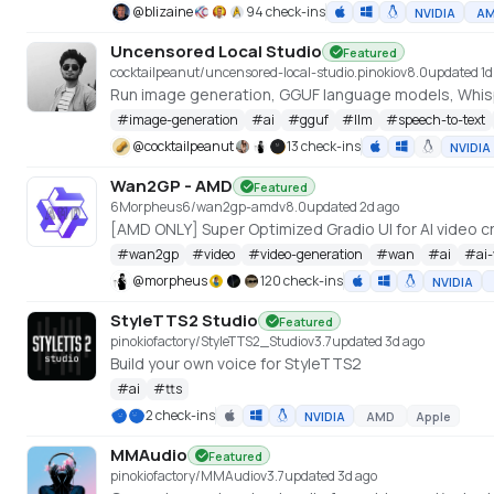
@
blizaine
94 check-ins
NVIDIA
A
Uncensored Local Studio
Featured
cocktailpeanut/uncensored-local-studio.pinokio
v
8.0
updated 1d
Run image generation, GGUF language models, Whispe
#
image-generation
#
ai
#
gguf
#
llm
#
speech-to-text
@
cocktailpeanut
13 check-ins
NVIDIA
Wan2GP - AMD
Featured
6Morpheus6/wan2gp-amd
v
8.0
updated 2d ago
#
wan2gp
#
video
#
video-generation
#
wan
#
ai
#
ai
@
morpheus
120 check-ins
NVIDIA
StyleTTS2 Studio
Featured
pinokiofactory/StyleTTS2_Studio
v
3.7
updated 3d ago
Build your own voice for StyleTTS2
#
ai
#
tts
2 check-ins
NVIDIA
AMD
Apple
MMAudio
Featured
pinokiofactory/MMAudio
v
3.7
updated 3d ago