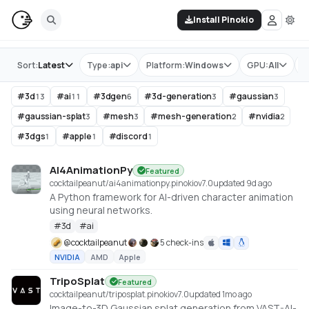
Install Pinokio
Store
Sort:
Latest
Type:
api
Platform:
Windows
GPU:
All
T
#
3d
#
ai
#
3dgen
#
3d-generation
#
gaussian
13
11
6
3
3
#
gaussian-splat
#
mesh
#
mesh-generation
#
nvidia
3
3
2
2
#
3dgs
#
apple
#
discord
1
1
1
AI4AnimationPy
Featured
cocktailpeanut/ai4animationpy.pinokio
v
7.0
updated 9d ago
A Python framework for AI-driven character animation
using neural networks.
#
3d
#
ai
@
cocktailpeanut
5 check-ins
NVIDIA
AMD
Apple
TripoSplat
Featured
cocktailpeanut/triposplat.pinokio
v
7.0
updated 1mo ago
Image-to-3D Gaussian splat generation from VAST-AI-