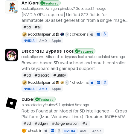
AniGen
Featured
cocktailpeanut/anigen.pinokio
v
7.0
updated 3mo ago
[NVIDIA GPU required] Unified S^3 fields for
animatable 3D asset generation from a single image.
6GB VRAM needed (Low VRAM option)
#
3d
#
ai
@
cocktailpeanut
3 check-ins
NVIDIA
AMD
Apple
Discord ID Bypass Tool
Featured
cocktailpeanut/discord-id-bypass-tool.pinokio
updated 4mo ago
Browser-based 3D avatar head and mouth controller
with keyboard and gamepad support.
https://github.com/promptpirate-x/discord-id-
#
3d
#
discord
#
utility
bypass-tool
@
cocktailpeanut
4 check-ins
NVIDIA
AMD
Apple
cube
Featured
pinokiofactory/cube
v
3.7
updated 8mo ago
Roblox Foundation Model for 3D Intelligence --- Cross
Platform (Mac, Windows, Linux): Requires 16GB+ VRAM
PC or 18GB+ Memory Macs
#
3d
#
3dgen
#
3d-generation
#
ai
https://github.com/Roblox/cube
1 check-in
NVIDIA
AMD
Apple