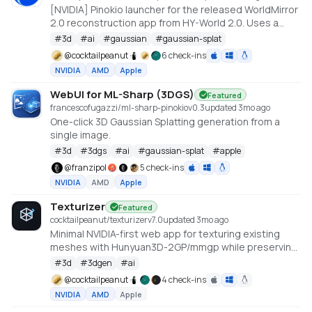
[NVIDIA] Pinokio launcher for the released WorldMirror
2.0 reconstruction app from HY-World 2.0. Uses a
cu128 PyTorch baseline with gsplat from PyPI/JIT.
#
3d
#
ai
#
gaussian
#
gaussian-splat
https://github.com/Tencent-Hunyuan/HY-World-2.0
@
cocktailpeanut
6 check-ins
NVIDIA
AMD
Apple
WebUI for ML-Sharp (3DGS)
Featured
francescofugazzi/ml-sharp-pinokio
v
0.3
updated 3mo ago
One-click 3D Gaussian Splatting generation from a
single image.
#
3d
#
3dgs
#
ai
#
gaussian-splat
#
apple
@
franzipol
5 check-ins
NVIDIA
AMD
Apple
Texturizer
Featured
cocktailpeanut/texturizer
v
7.0
updated 3mo ago
Minimal NVIDIA-first web app for texturing existing
meshes with Hunyuan3D-2GP/mmgp while preserving
rigged GLB structure when the vertex layout stays
#
3d
#
3dgen
#
ai
compatible.
@
cocktailpeanut
4 check-ins
NVIDIA
AMD
Apple