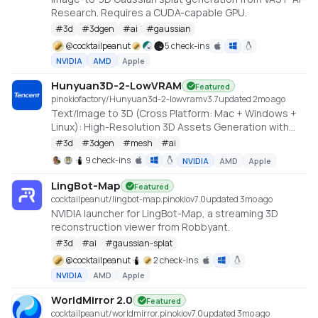
Research. Requires a CUDA-capable GPU.
#
3d
#
3dgen
#
ai
#
gaussian
@
cocktailpeanut
5 check-ins
NVIDIA
AMD
Apple
Hunyuan3D-2-LowVRAM
Featured
pinokiofactory/Hunyuan3d-2-lowvram
v
3.7
updated 2mo ago
Text/Image to 3D (Cross Platform: Mac + Windows +
Linux): High-Resolution 3D Assets Generation with
Large Scale Hunyuan3D Diffusion Models.
#
3d
#
3dgen
#
mesh
#
ai
https://github.com/deepbeepmeep/Hunyuan3D-2GP
9 check-ins
NVIDIA
AMD
Apple
LingBot-Map
Featured
cocktailpeanut/lingbot-map.pinokio
v
7.0
updated 3mo ago
NVIDIA launcher for LingBot-Map, a streaming 3D
reconstruction viewer from Robbyant.
#
3d
#
ai
#
gaussian-splat
@
cocktailpeanut
2 check-ins
NVIDIA
AMD
Apple
WorldMirror 2.0
Featured
cocktailpeanut/worldmirror.pinokio
v
7.0
updated 3mo ago