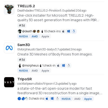
TRELLIS.2
Deathdadev/TRELLIS.2-Pinokio
v
5.0
updated 20d ago
One-click installer for Microsoft TRELLIS.2: High-
quality 3D asset generation from images with PBR
textures.
#
3d
@
death
10 check-ins
NVIDIA
AMD
Apple
Sam3D
6Morpheus6/Sam3D-body
v
3.7
updated 2mo ago
Create 3D Meshes of Body Poses from Images.
#
3d
@
morpheus
1 check-in
NVIDIA
AMD
Apple
TripoSR
cocktailpeanutlabs/triposr
v
1.2
updated 1y ago
a state-of-the-art open-source model for fast
feedforward 3D reconstruction from a single image,
developed in collaboration between Tripo AI and
3 check-ins
NVIDIA
AMD
Apple
Stability AI.
https://huggingface.co/spaces/stabilityai/TripoSR