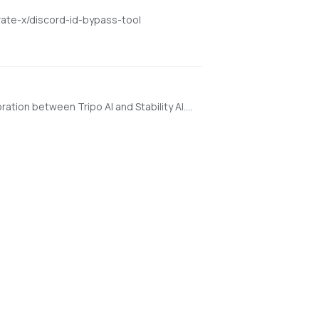
rate-x/discord-id-bypass-tool
a state-of-the-art open-source model for fast feedforward 3D reconstruction from a single image, developed in collaboration between Tripo AI and Stability AI. https://huggingface.co/spaces/stabilityai/TripoSR