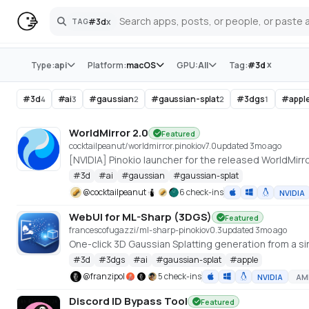
#
3d
x
TAG
Search
Store
x
Type:
api
Platform:
macOS
GPU:
All
Tag:
#
3d
#
3d
#
ai
#
gaussian
#
gaussian-splat
#
3dgs
#
appl
4
3
2
2
1
WorldMirror 2.0
Featured
cocktailpeanut/worldmirror.pinokio
v
7.0
updated 3mo ago
#
3d
#
ai
#
gaussian
#
gaussian-splat
@
cocktailpeanut
6 check-ins
NVIDIA
WebUI for ML-Sharp (3DGS)
Featured
francescofugazzi/ml-sharp-pinokio
v
0.3
updated 3mo ago
One-click 3D Gaussian Splatting generation from a si
#
3d
#
3dgs
#
ai
#
gaussian-splat
#
apple
@
franzipol
5 check-ins
NVIDIA
AM
Discord ID Bypass Tool
Featured