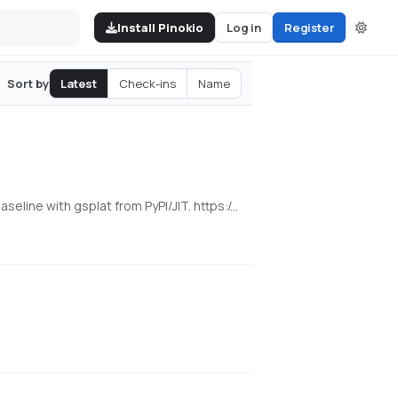
Install Pinokio
Log in
Register
Latest
Check-ins
Name
Sort by
[NVIDIA] Pinokio launcher for the released WorldMirror 2.0 reconstruction app from HY-World 2.0. Uses a cu128 PyTorch baseline with gsplat from PyPI/JIT. https://github.com/Tencent-Hunyuan/HY-World-2.0