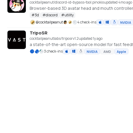
cocktailpeanut/discord-id-bypass-tool.pinokio
updated 4mo ago
Browser-based 3D avatar head and mouth controller
#
3d
#
discord
#
utility
@
cocktailpeanut
4 check-ins
NVIDIA
TripoSR
cocktailpeanutlabs/triposr
v
1.2
updated 1y ago
3 check-ins
NVIDIA
AMD
Apple