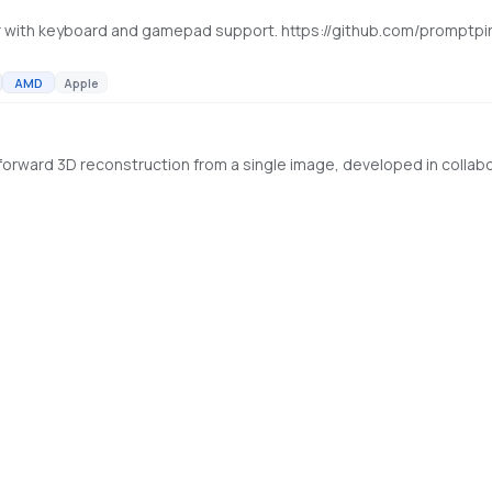
 with keyboard and gamepad support. https://github.com/promptpi
AMD
Apple