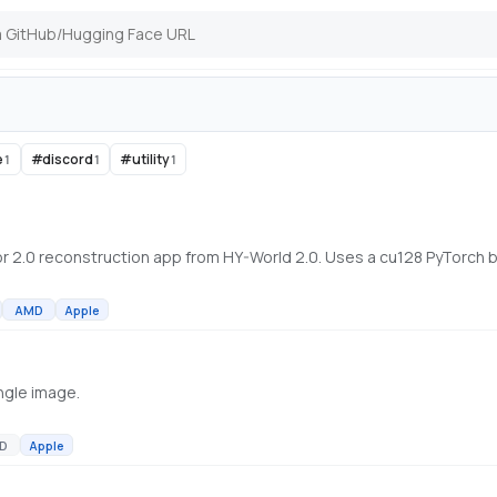
e
#
discord
#
utility
1
1
1
AMD
Apple
ngle image.
D
Apple