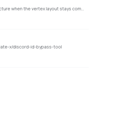
Minimal NVIDIA-first web app for texturing existing meshes with Hunyuan3D-2GP/mmgp while preserving rigged GLB structure when the vertex layout stays compatible.
rate-x/discord-id-bypass-tool