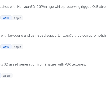
AMD
Apple
 with keyboard and gamepad support. https://github.com/promptpi
AMD
Apple
ality 3D asset generation from images with PBR textures.
Apple