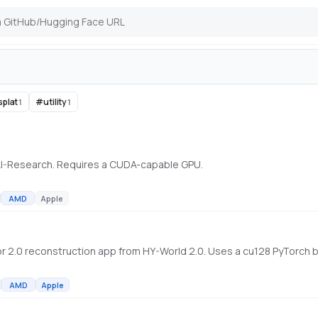
splat
#
utility
1
1
AI-Research. Requires a CUDA-capable GPU.
AMD
Apple
AMD
Apple