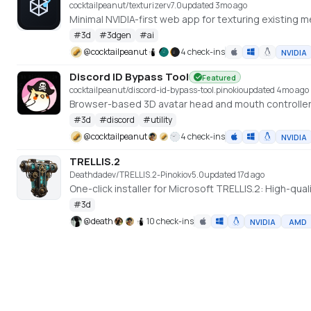
cocktailpeanut/texturizer
v
7.0
updated 3mo ago
#
3d
#
3dgen
#
ai
@
cocktailpeanut
4 check-ins
NVIDIA
Discord ID Bypass Tool
Featured
cocktailpeanut/discord-id-bypass-tool.pinokio
updated 4mo ago
Browser-based 3D avatar head and mouth controller
#
3d
#
discord
#
utility
@
cocktailpeanut
4 check-ins
NVIDIA
TRELLIS.2
Deathdadev/TRELLIS.2-Pinokio
v
5.0
updated 17d ago
One-click installer for Microsoft TRELLIS.2: High-qu
#
3d
@
death
10 check-ins
NVIDIA
AMD