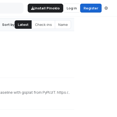
Install Pinokio
Log in
Register
Latest
Check-ins
Name
Sort by
[NVIDIA] Pinokio launcher for the released WorldMirror 2.0 reconstruction app from HY-World 2.0. Uses a cu128 PyTorch baseline with gsplat from PyPI/JIT. https://github.com/Tencent-Hunyuan/HY-World-2.0