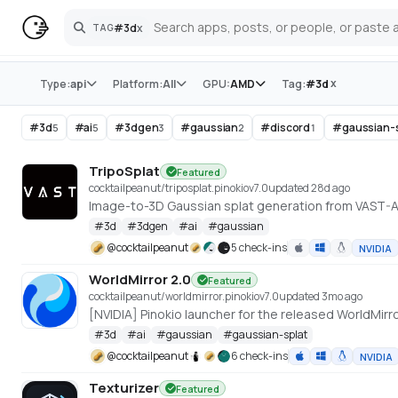
#
3d
x
TAG
Search
Store
x
Type:
api
Platform:
All
GPU:
AMD
Tag:
#
3d
#
3d
#
ai
#
3dgen
#
gaussian
#
discord
#
gaussian-
5
5
3
2
1
TripoSplat
Featured
cocktailpeanut/triposplat.pinokio
v
7.0
updated 28d ago
Image-to-3D Gaussian splat generation from VAST-
#
3d
#
3dgen
#
ai
#
gaussian
@
cocktailpeanut
5 check-ins
NVIDIA
WorldMirror 2.0
Featured
cocktailpeanut/worldmirror.pinokio
v
7.0
updated 3mo ago
#
3d
#
ai
#
gaussian
#
gaussian-splat
@
cocktailpeanut
6 check-ins
NVIDIA
Texturizer
Featured