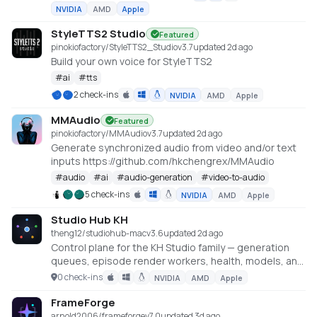
NVIDIA
AMD
Apple
StyleTTS2 Studio
Featured
pinokiofactory/StyleTTS2_Studio
v
3.7
updated 2d ago
Build your own voice for StyleTTS2
#
ai
#
tts
2 check-ins
NVIDIA
AMD
Apple
MMAudio
Featured
pinokiofactory/MMAudio
v
3.7
updated 2d ago
Generate synchronized audio from video and/or text
inputs https://github.com/hkchengrex/MMAudio
#
audio
#
ai
#
audio-generation
#
video-to-audio
5 check-ins
NVIDIA
AMD
Apple
Studio Hub KH
theng12/studiohub-mac
v
3.6
updated 2d ago
Control plane for the KH Studio family — generation
queues, episode render workers, health, models, and
machine-level scheduling.
0 check-ins
NVIDIA
AMD
Apple
FrameForge
arnold2006/frameforge
v
7.0
updated 3d ago