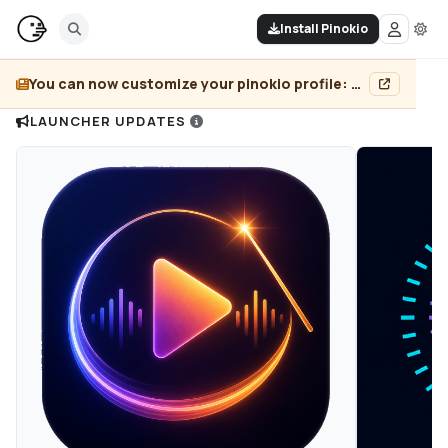
Install Pinokio
You can now customize your pinokio profile: add header image, pin projects, and more...
LAUNCHER UPDATES