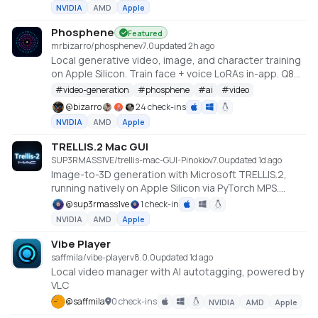
NVIDIA
AMD
Apple
Phosphene
Featured
mrbizarro/phosphene
v
7.0
updated 2h ago
Local generative video, image, and character training
on Apple Silicon. Train face + voice LoRAs in-app. Q8
HQ for character clips. MLX native — no cloud, no API
#
video-generation
#
phosphene
#
ai
#
video
key.
@
bizarro
24 check-ins
NVIDIA
AMD
Apple
TRELLIS.2 Mac GUI
SUP3RMASS1VE/trellis-mac-GUI-Pinokio
v
7.0
updated 1d ago
Image-to-3D generation with Microsoft TRELLIS.2,
running natively on Apple Silicon via PyTorch MPS.
Gradio GUI with a 3D viewer, Metal-accelerated PBR
@
sup3rmass1ve
1 check-in
texture baking, and GLB/OBJ export. No NVIDIA GPU
NVIDIA
AMD
Apple
required. Requires macOS on Apple Silicon (M1 or
later), 24GB+ unified memory recommended.
Vibe Player
https://github.com/SUP3RMASS1VE/trellis-mac-GUI
saffmila/vibe-player
v
8.0.0
updated 1d ago
Local video manager with AI autotagging, powered by
VLC
@
saffmila
0 check-ins
NVIDIA
AMD
Apple