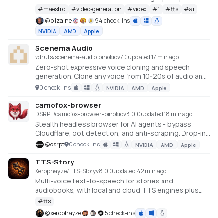
full music video or short film — LLM-planned, shot by
#
maestro
#
video-generation
#
video
#
1
#
tts
#
ai
shot. Built on the WanGP pipeline (Wan 2.1/2.2, LTX-2.3,
@
blizaine
94 check-ins
Qwen, Hunyuan Video, Flux). Requires an NVIDIA GPU
NVIDIA
AMD
Apple
(6GB+ VRAM).
Scenema Audio
vdruts/scenema-audio.pinokio
v
7.0
updated 17 min ago
Zero-shot expressive voice cloning and speech
generation. Clone any voice from 10-20s of audio and
direct its emotional performance with stage
0 check-ins
NVIDIA
AMD
Apple
directions. NVIDIA GPU with 16GB+ VRAM required.
camofox-browser
DSRPT/camofox-browser-pinokio
v
8.0.0
updated 18 min ago
Stealth headless browser for AI agents - bypass
Cloudflare, bot detection, and anti-scraping. Drop-in
Puppeteer/Playwright replacement.
@
dsrpt
0 check-ins
NVIDIA
AMD
Apple
TTS-Story
Xerophayze/TTS-Story
v
8.0.0
updated 42 min ago
Multi-voice text-to-speech for stories and
audiobooks, with local and cloud TTS engines plus
optional LLM text processing.
#
tts
@
xerophayze
5 check-ins