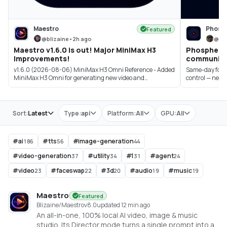
Maestro
Phosp
Featured
@
blizaine
•
2h ago
@
bi
Maestro v1.6.0 is out! Major MiniMax H3
Phosphene 3
Improvements!
community 
v1.6.0 (2026-08-06) MiniMax H3 Omni Reference - Added
Same-day follow
MiniMax H3 Omni for generating new video and
control — new pi
synchroniz...
Store
Sort:
Latest
Type:
api
Platform:
All
GPU:
All
#
ai
#
tts
#
image-generation
186
56
44
#
video-generation
#
utility
#
1
#
agent
37
34
31
24
#
video
#
faceswap
#
3d
#
audio
#
music
23
22
20
19
19
Maestro
Featured
Blizaine/Maestro
v
8.0
updated 12 min ago
An all-in-one, 100% local AI video, image & music
studio. Its Director mode turns a single prompt into a