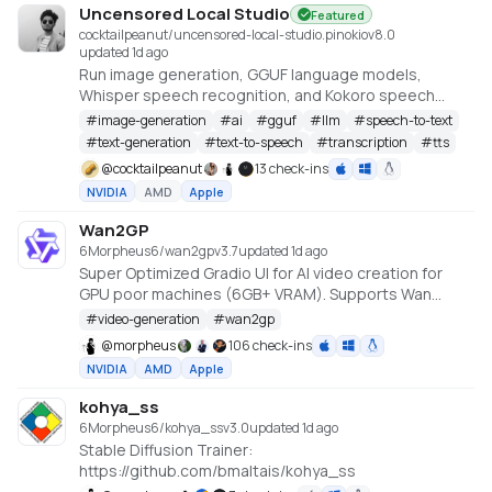
Uncensored Local Studio
Featured
cocktailpeanut/uncensored-local-studio.pinokio
v
8.0
updated 1d ago
Run image generation, GGUF language models,
Whisper speech recognition, and Kokoro speech
synthesis locally from one offline studio.
#
image-generation
#
ai
#
gguf
#
llm
#
speech-to-text
#
text-generation
#
text-to-speech
#
transcription
#
tts
@
cocktailpeanut
13 check-ins
NVIDIA
AMD
Apple
Wan2GP
6Morpheus6/wan2gp
v
3.7
updated 1d ago
Super Optimized Gradio UI for AI video creation for
GPU poor machines (6GB+ VRAM). Supports Wan
2.1/2.2, Qwen, Hunyuan Video, LTX Video and Flux.
#
video-generation
#
wan2gp
https://github.com/deepbeepmeep/Wan2GP
@
morpheus
106 check-ins
NVIDIA
AMD
Apple
kohya_ss
6Morpheus6/kohya_ss
v
3.0
updated 1d ago
Stable Diffusion Trainer:
https://github.com/bmaltais/kohya_ss