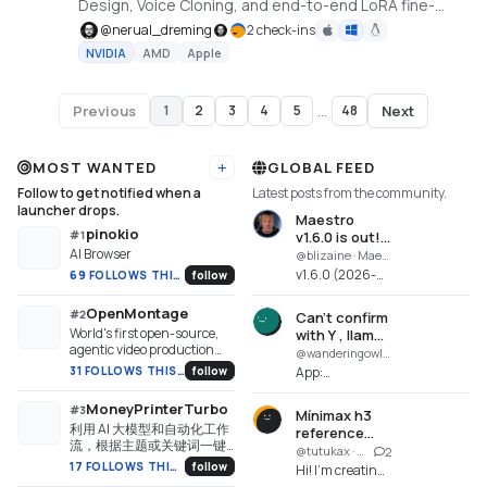
Design, Voice Cloning, and end-to-end LoRA fine-
tuning straight from a video or podcast. Built on
@
nerual_dreming
2 check-ins
VoxCPM2 by OpenBMB. 30 languages incl. Russian.
NVIDIA
AMD
Apple
Previous
Next
1
2
3
4
5
...
48
Page
1
of
48
MOST WANTED
GLOBAL FEED
Add URL
Follow to get notified when a
Latest posts from the community.
launcher drops.
Maestro
pinokio
#
1
v1.6.0 is out!
AI Browser
Major
@blizaine · Maestro
MiniMax H3
v1.6.0 (2026-
69 FOLLOWS THIS WEEK
follow
Improvements!
08-06)
MiniMax H3
OpenMontage
#
2
Can't confirm
Omni Reference
World's first open-source,
with Y , llama
- Added
agentic video production
download
@wanderingowl · Uncensored Local Studio
MiniMax H3
system. 12 pipelines, 52
fails
31 FOLLOWS THIS WEEK
follow
App:
Omni for
tools, 500+ agent skills.
Uncensored
generating new
Turn your AI coding
Local Studio
MoneyPrinterTurbo
#
3
video and sy...
assistant into a full video
Mínimax h3
(uncensored-
利用 AI 大模型和自动化工作
production studio.
reference
local-
流，根据主题或关键词一键
images
@tutukax · Maestro
2
studio.pinokio.git)
生成高清短视频。Generate
17 FOLLOWS THIS WEEK
follow
Hi! I'm creating
Repo:
HD short videos from a topic