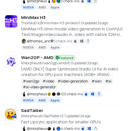
@
morpheus
3 check-ins
NVIDIA
AMD
Apple
MiniMax H3
ThomasEricB/minimax-h3-pinokio
v
7.0
updated 2d ago
MiniMax H3 omni-modal video generation in ComfyUI.
Text/image/video/audio in, video with native 32kHz
stereo audio out (768p default, 1080p+ supported).
@
thomas_eric
0 check-ins
Disk-optimized: pruned INT8 + NVFP4 weights (~63GB
NVIDIA
AMD
Apple
instead of ~290GB). NVIDIA only.
Wan2GP - AMD
Featured
6Morpheus6/wan2gp-amd
v
8.0
updated 2d ago
[AMD ONLY] Super Optimized Gradio UI for AI video
creation for GPU poor machines (6GB+ VRAM).
Supports Wan 2.1/2.2, Qwen, Hunyuan Video, LTX
#
wan2gp
#
video
#
video-generation
#
wan
#
ai
Video, Flux and more. (On Windows supported by all
#
ai-video-generator
dedicated AMD GPUs from RDNA 2 - RDNA 4)
@
morpheus
120 check-ins
NVIDIA
AMD
Apple
SadTalker
6Morpheus6/SadTalker
v
3.7
updated 2d ago
Fast Lipsync application for smaller GPU's.
@
morpheus
4 check-ins