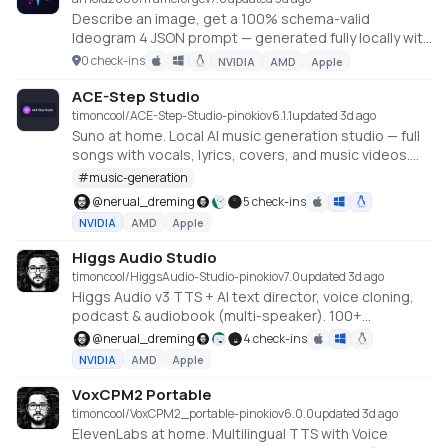
Describe an image, get a 100% schema-valid
Ideogram 4 JSON prompt — generated fully locally with
an embedded llama.cpp (no Ollama or LM Studio
0 check-ins
NVIDIA
AMD
Apple
required).
ACE-Step Studio
timoncool/ACE-Step-Studio-pinokio
v
6.1.1
updated 3d ago
Suno at home. Local AI music generation studio — full
songs with vocals, lyrics, covers, and music videos.
Built on ACE-Step 1.5 XL.
#
music-generation
@
nerual_dreming
5 check-ins
NVIDIA
AMD
Apple
Higgs Audio Studio
timoncool/HiggsAudio-Studio-pinokio
v
7.0
updated 3d ago
Higgs Audio v3 TTS + AI text director, voice cloning,
podcast & audiobook (multi-speaker). 100+
languages, offline, NVIDIA GPU.
@
nerual_dreming
4 check-ins
NVIDIA
AMD
Apple
VoxCPM2 Portable
timoncool/VoxCPM2_portable-pinokio
v
6.0.0
updated 3d ago
ElevenLabs at home. Multilingual TTS with Voice