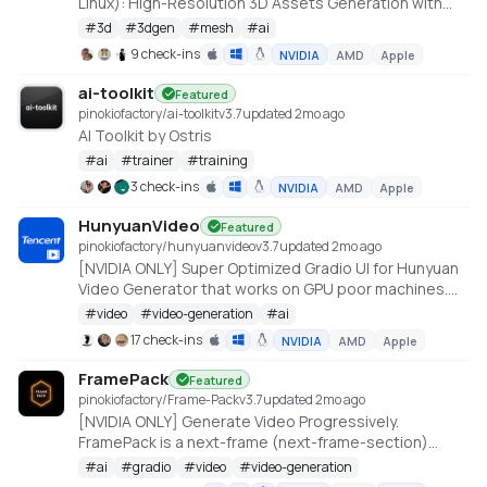
Linux): High-Resolution 3D Assets Generation with
Large Scale Hunyuan3D Diffusion Models.
#
3d
#
3dgen
#
mesh
#
ai
https://github.com/deepbeepmeep/Hunyuan3D-2GP
9 check-ins
NVIDIA
AMD
Apple
ai-toolkit
Featured
pinokiofactory/ai-toolkit
v
3.7
updated 2mo ago
AI Toolkit by Ostris
#
ai
#
trainer
#
training
3 check-ins
NVIDIA
AMD
Apple
HunyuanVideo
Featured
pinokiofactory/hunyuanvideo
v
3.7
updated 2mo ago
[NVIDIA ONLY] Super Optimized Gradio UI for Hunyuan
Video Generator that works on GPU poor machines.
Generate up to 10~14 sec videos
#
video
#
video-generation
#
ai
https://github.com/deepbeepmeep/HunyuanVideoGP
17 check-ins
NVIDIA
AMD
Apple
FramePack
Featured
pinokiofactory/Frame-Pack
v
3.7
updated 2mo ago
[NVIDIA ONLY] Generate Video Progressively.
FramePack is a next-frame (next-frame-section)
prediction neural network structure that generates
#
ai
#
gradio
#
video
#
video-generation
videos progressively.