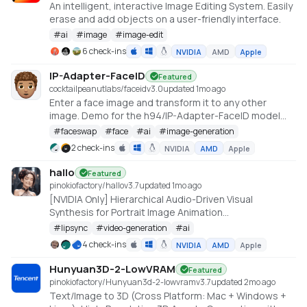
An intelligent, interactive Image Editing System. Easily
erase and add objects on a user-friendly interface.
#
ai
#
image
#
image-edit
6 check-ins
NVIDIA
AMD
Apple
IP-Adapter-FaceID
Featured
cocktailpeanutlabs/faceid
v
3.0
updated 1mo ago
Enter a face image and transform it to any other
image. Demo for the h94/IP-Adapter-FaceID model
https://huggingface.co/spaces/multimodalart/Ip-
#
faceswap
#
face
#
ai
#
image-generation
Adapter-FaceID
2 check-ins
NVIDIA
AMD
Apple
hallo
Featured
pinokiofactory/hallo
v
3.7
updated 1mo ago
[NVIDIA Only] Hierarchical Audio-Driven Visual
Synthesis for Portrait Image Animation
https://github.com/fudan-generative-vision/hallo
#
lipsync
#
video-generation
#
ai
4 check-ins
NVIDIA
AMD
Apple
Hunyuan3D-2-LowVRAM
Featured
pinokiofactory/Hunyuan3d-2-lowvram
v
3.7
updated 2mo ago
Text/Image to 3D (Cross Platform: Mac + Windows +