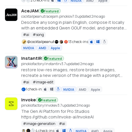
2 check-ins
NVIDIA
AMD
Apple
AceJAM
Featured
cocktailpeanut/acejam.pinokio
v
7.0
updated 2mo ago
Describe any song in plain English, compose it locally
with an embedded Qwen GGUF model, and generate
it with ACE-Step v1.5.
#
ai
#
song
@
cocktailpeanut
13 check-ins
NVIDIA
AMD
Apple
InstantIR
Featured
pinokiofactory/instantir
v
3.7
updated 2mo ago
restore low-res images, restore broken images,
recreate a new version of the image with a prompt
https://huggingface.co/spaces/fffiloni/InstantIR
#
ai
#
image-edit
1 check-in
NVIDIA
AMD
Apple
Invoke
Featured
pinokiofactory/invoke
v
3.7
updated 2mo ago
The Gen AI Platform for Pro Studios
https://github.com/invoke-ai/InvokeAI
#
image-generation
#
ai
4 check-ins
NVIDIA
AMD
Apple