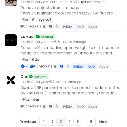
pinokiofactory/diffusers-image-fill
v
3.7
updated 2mo ago
Remove objects from an image
https://huggingface.co/spaces/OzzyGT/diffusers-
image-fill
#
ai
#
image-edit
0 check-ins
NVIDIA
AMD
Apple
zonos
Featured
pinokiofactory/zonos
v
3.7
updated 2mo ago
Zonos-v0.1 is a leading open-weight text-to-speech
model trained on more than 200k hours of varied
multilingual speech, delivering expressiveness and
#
ai
#
tts
quality on par with—or even surpassing—top TTS
6 check-ins
NVIDIA
AMD
Apple
providers. https://github.com/Zyphra/Zonos
Dia
Featured
pinokiofactory/dia
v
3.7
updated 2mo ago
Dia is a 1.6B parameter text to speech model created
by Nari Labs. Dia directly generates highly realistic
dialogue from a transcript. You can condition the
#
tts
#
ai
output on audio, enabling emotion and tone control.
0 check-ins
NVIDIA
AMD
Apple
The model can also produce nonverbal
communications like laughter, coughing, clearing
throat, etc. https://github.com/nari-labs/dia
Previous
Next
1
2
3
4
5
...
8
Page
3
of
8