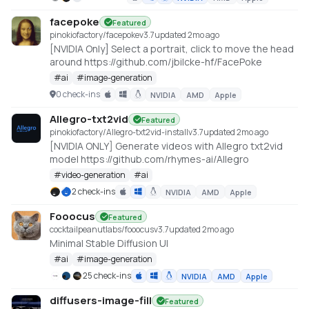
facepoke
Featured
pinokiofactory/facepoke
v
3.7
updated 2mo ago
[NVIDIA Only] Select a portrait, click to move the head
around https://github.com/jbilcke-hf/FacePoke
#
ai
#
image-generation
0 check-ins
NVIDIA
AMD
Apple
Allegro-txt2vid
Featured
pinokiofactory/Allegro-txt2vid-install
v
3.7
updated 2mo ago
[NVIDIA ONLY] Generate videos with Allegro txt2vid
model https://github.com/rhymes-ai/Allegro
#
video-generation
#
ai
2 check-ins
NVIDIA
AMD
Apple
Fooocus
Featured
cocktailpeanutlabs/fooocus
v
3.7
updated 2mo ago
Minimal Stable Diffusion UI
#
ai
#
image-generation
25 check-ins
NVIDIA
AMD
Apple
diffusers-image-fill
Featured