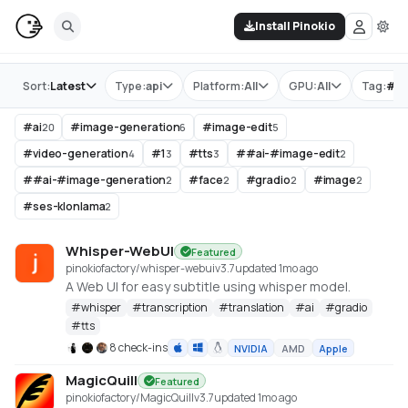
Install Pinokio
Store
Sort:
Latest
Type:
api
Platform:
All
GPU:
All
Tag:
#
ai
#
ai
#
image-generation
#
image-edit
20
6
5
#
video-generation
#
1
#
tts
#
#ai-#image-edit
4
3
3
2
#
#ai-#image-generation
#
face
#
gradio
#
image
2
2
2
2
#
ses-klonlama
2
Whisper-WebUI
Featured
pinokiofactory/whisper-webui
v
3.7
updated 1mo ago
A Web UI for easy subtitle using whisper model.
#
whisper
#
transcription
#
translation
#
ai
#
gradio
#
tts
8 check-ins
NVIDIA
AMD
Apple
MagicQuill
Featured
pinokiofactory/MagicQuill
v
3.7
updated 1mo ago