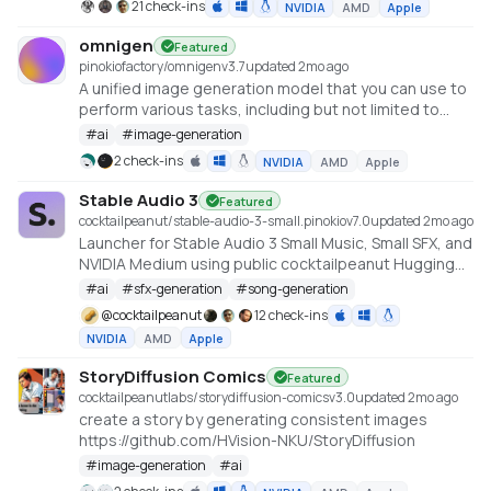
21 check-ins
NVIDIA
AMD
Apple
https://github.com/lllyasviel/FramePack
omnigen
Featured
pinokiofactory/omnigen
v
3.7
updated 2mo ago
A unified image generation model that you can use to
perform various tasks, including but not limited to
text-to-image generation, subject-driven generation,
#
ai
#
image-generation
Identity-Preserving Generation, and image-
2 check-ins
NVIDIA
AMD
Apple
conditioned generation.
https://huggingface.co/spaces/Shitao/OmniGen
Stable Audio 3
Featured
cocktailpeanut/stable-audio-3-small.pinokio
v
7.0
updated 2mo ago
Launcher for Stable Audio 3 Small Music, Small SFX, and
NVIDIA Medium using public cocktailpeanut Hugging
Face mirrors. https://github.com/Stability-AI/stable-
#
ai
#
sfx-generation
#
song-generation
audio-3
@
cocktailpeanut
12 check-ins
NVIDIA
AMD
Apple
StoryDiffusion Comics
Featured
cocktailpeanutlabs/storydiffusion-comics
v
3.0
updated 2mo ago
create a story by generating consistent images
https://github.com/HVision-NKU/StoryDiffusion
#
image-generation
#
ai