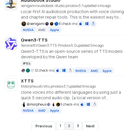
Audiobook Studio
senigami/audiobook-studio.pinokio
v
3.7
updated 4mo ago
Local-first AI audiobook production with voice cloning
and chapter repair tools. This is the easiest way to
install locally, including an optional demo voice library
@
senigami
8 check-ins
so you can start exploring right away. Live demo:
NVIDIA
AMD
Apple
senigami.github.io/audiobook-studio
Qwen3-TTS
Xeronal81/Qwen3-TTS-Pinokio
v
5.0
updated 5mo ago
Qwen3-TTS is an open-source series of TTS models
developed by the Qwen team
#
tts
12 check-ins
NVIDIA
AMD
Apple
XTTS
6Morpheus6/xtts.pinokio
v
3.7
updated 6mo ago
clone voices into different languages by using just a
quick 3-second audio clip. (a local version of
https://huggingface.co/spaces/coqui/xtts)
@
morpheus
5 check-ins
NVIDIA
AMD
Apple
Previous
Next
1
2
3
Page
2
of
3