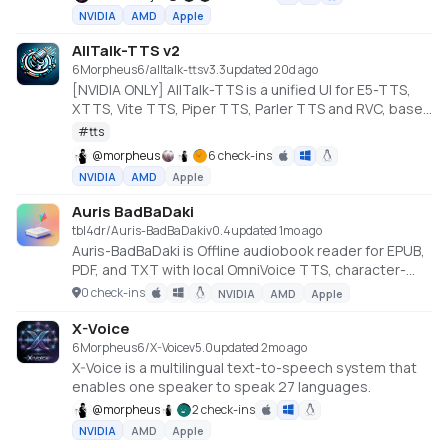
design new voices from text descriptions, train
NVIDIA
AMD
Apple
custom voices with LoRA fine-tuning, and export to
MP3 or Audacity multi-track projects
AllTalk-TTS v2
6Morpheus6/alltalk-tts
v
3.3
updated 20d ago
[NVIDIA ONLY] AllTalk-TTS is a unified UI for E5-TTS,
XTTS, Vite TTS, Piper TTS, Parler TTS and RVC, based
on CoquiTTS, including a finetune mode.
#
tts
@
morpheus
6 check-ins
NVIDIA
AMD
Apple
Auris BadBaDaki
tbl4dr/Auris-BadBaDaki
v
0.4
updated 1mo ago
Auris-BadBaDaki is Offline audiobook reader for EPUB,
PDF, and TXT with local OmniVoice TTS, character-
aware voices, per-book narrator control, and synced
0 check-ins
NVIDIA
AMD
Apple
text highlighting. Everything runs locally after setup.
No API keys. No hosted TTS dependency.
X-Voice
6Morpheus6/X-Voice
v
5.0
updated 2mo ago
X-Voice is a multilingual text-to-speech system that
enables one speaker to speak 27 languages.
@
morpheus
2 check-ins
NVIDIA
AMD
Apple