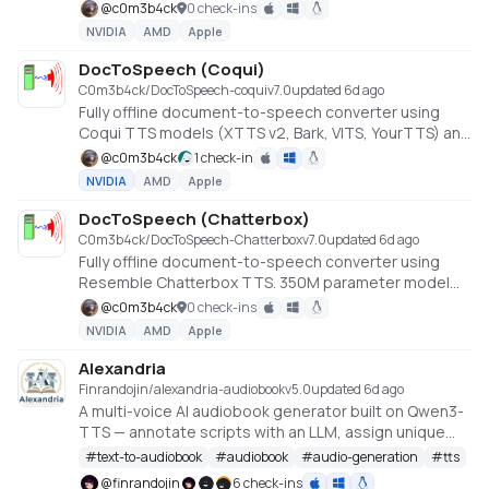
cloning via MeloTTS. Converts EPUB, PDF, DOCX,
@
c0m3b4ck
0 check-ins
HTML, and TXT files to audio. No API keys or cloud
NVIDIA
AMD
Apple
services required.
DocToSpeech (Coqui)
C0m3b4ck/DocToSpeech-coqui
v
7.0
updated 6d ago
Fully offline document-to-speech converter using
Coqui TTS models (XTTS v2, Bark, VITS, YourTTS) and
StyleTTS 2. Converts EPUB, PDF, DOCX, HTML, and
@
c0m3b4ck
1 check-in
TXT files to audio with voice cloning support. No API
NVIDIA
AMD
Apple
keys or cloud services required.
DocToSpeech (Chatterbox)
C0m3b4ck/DocToSpeech-Chatterbox
v
7.0
updated 6d ago
Fully offline document-to-speech converter using
Resemble Chatterbox TTS. 350M parameter model
with paralinguistic tags and voice cloning. Converts
@
c0m3b4ck
0 check-ins
EPUB, PDF, DOCX, HTML, and TXT files to audio. No API
NVIDIA
AMD
Apple
keys or cloud services required.
Alexandria
Finrandojin/alexandria-audiobook
v
5.0
updated 6d ago
A multi-voice AI audiobook generator built on Qwen3-
TTS — annotate scripts with an LLM, assign unique
voices to each character, per-line style instructions
#
text-to-audiobook
#
audiobook
#
audio-generation
#
tts
for delivery, clone voices from reference audio,
@
finrandojin
6 check-ins