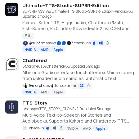
Ultimate-TTS-Studio-SUP3R-Edition
SUP3RMASS1VE/Ultimate-TTS-Studio-SUP3R-Edition-Pinokio
v
3.7
updated 3mo ago
Kokoro, KittenTTS, Higgs audio, Chatterbox/Multi,
Fish-Speech, F5 & index-tts & indextts2, VoxCPM and
VibeVoice in one app
#
tts
@
sup3rmass1ve
7 check-ins
NVIDIA
AMD
Apple
Chattered
6Morpheus6/Chattered
v
3.7
updated 3mo ago
All in one Gradio interface for chatterbox. Voice cloning
from uploaded audio samples, automatic text
processing for long content and real-time speech
@
morpheus
1 check-in
generation with configurable parameters. (Minimum
NVIDIA
AMD
Apple
Requirements 4GB VRAM / Recommended
Requirements 8GB VRAM)
TTS-Story
nhanspy/TTS_STORY_CLONE
v
2.0
updated 3mo ago
Multi-Voice Text-to-Speech for Stories and
Audiobooks. Supports Kokoro and Chatterbox TTS
engines with GPU acceleration.
1 check-in
NVIDIA
AMD
Apple