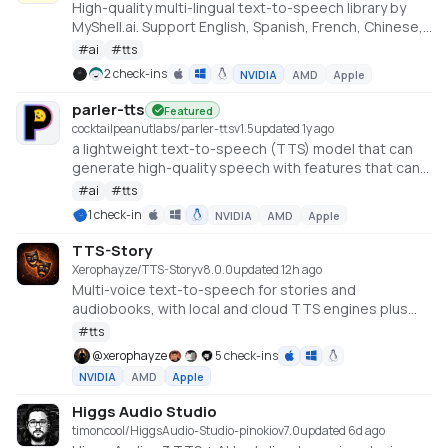
High-quality multi-lingual text-to-speech library by
MyShell.ai. Support English, Spanish, French, Chinese,
Japanese and Korean https://github.com/myshell-
#
ai
#
tts
ai/MeloTTS
2 check-ins
NVIDIA
AMD
Apple
parler-tts
Featured
cocktailpeanutlabs/parler-tts
v
1.5
updated 1y ago
a lightweight text-to-speech (TTS) model that can
generate high-quality speech with features that can
be controlled using a simple text prompt (e.g. gender,
#
ai
#
tts
background noise, speaking rate, pitch and
1 check-in
NVIDIA
AMD
Apple
reverberation). https://huggingface.co/spaces/parler-
tts/parler_tts_mini
TTS-Story
Xerophayze/TTS-Story
v
8.0.0
updated 12h ago
Multi-voice text-to-speech for stories and
audiobooks, with local and cloud TTS engines plus
optional LLM text processing.
#
tts
@
xerophayze
5 check-ins
NVIDIA
AMD
Apple
Higgs Audio Studio
timoncool/HiggsAudio-Studio-pinokio
v
7.0
updated 6d ago