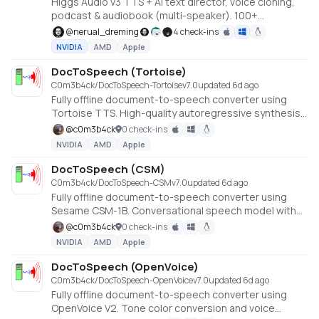
Higgs Audio v3 TTS + AI text director, voice cloning,
podcast & audiobook (multi-speaker). 100+
languages, offline, NVIDIA GPU.
@
nerual_dreming
4 check-ins
NVIDIA
AMD
Apple
DocToSpeech (Tortoise)
C0m3b4ck/DocToSpeech-Tortoise
v
7.0
updated 6d ago
Fully offline document-to-speech converter using
Tortoise TTS. High-quality autoregressive synthesis
with voice cloning. Converts EPUB, PDF, DOCX, HTML,
@
c0m3b4ck
0 check-ins
and TXT files to audio. No API keys or cloud services
NVIDIA
AMD
Apple
required.
DocToSpeech (CSM)
C0m3b4ck/DocToSpeech-CSM
v
7.0
updated 6d ago
Fully offline document-to-speech converter using
Sesame CSM-1B. Conversational speech model with
Llama backbone and voice cloning. Converts EPUB,
@
c0m3b4ck
0 check-ins
PDF, DOCX, HTML, and TXT files to audio. No API keys
NVIDIA
AMD
Apple
or cloud services required.
DocToSpeech (OpenVoice)
C0m3b4ck/DocToSpeech-OpenVoice
v
7.0
updated 6d ago
Fully offline document-to-speech converter using
OpenVoice V2. Tone color conversion and voice