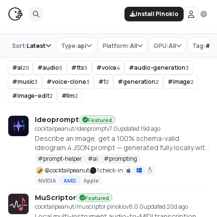
Install Pinokio
Store
Sort:
Latest
Type:
api
Platform:
All
GPU:
All
Tag:
#
ai
#
ai
#
audio
#
tts
#
voice
#
audio-generation
20
5
5
4
3
#
music
#
voice-clone
#
1
#
generation
#
image
3
3
2
2
2
#
image-edit
#
llm
2
2
Ideoprompt
Featured
cocktailpeanut/ideoprompt
v
7.0
updated 19d ago
Describe an image, get a 100% schema-valid
Ideogram 4 JSON prompt — generated fully locally with
an embedded llama.cpp (no Ollama or LM Studio
#
prompt-helper
#
ai
#
prompting
required).
@
cocktailpeanut
1 check-in
NVIDIA
AMD
Apple
MuScriptor
Featured
cocktailpeanut/muscriptor.pinokio
v
8.0.0
updated 20d ago
Local multi-instrument audio-to-MIDI transcription