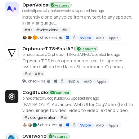
OpenVoice
Featured
cocktailpeanutlabs/openvoice
v
1
updated 1mo ago
Instantly clone any voice from any text to any speech,
in any language
https://huggingface.co/spaces/myshell-ai/OpenVoice
#
tts
#
voice-clone
#
ai
6 check-ins
NVIDIA
AMD
Apple
Orpheus-TTS-FastAPI
Featured
pinokiofactory/Orpheus-TTS-FastAPI
v
3.7
updated 1mo ago
Orpheus TTS is an open-source text-to-speech
system built on the Llama-3b backbone. Orpheus
demonstrates the emergent capabilities of using
#
ai
#
tts
LLMs for speech synthesis
0 check-ins
NVIDIA
AMD
Apple
https://github.com/canopyai/Orpheus-TTS
CogStudio
Featured
pinokiofactory/cogstudio
v
3.7
updated 1mo ago
[NVIDIA ONLY] Advanced Web UI for CogVideo (text to
video, image to video, video to video, extend video,
etc) -- Generate videos with less than 10GB VRAM
#
video-generation
#
ai
8 check-ins
NVIDIA
AMD
Apple
Overworld
Featured