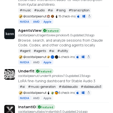
from Kyutai and Mirelo.
#
music
#
audio
#
ai
#
song
#
transcription
@
cocktailpeanut
15 check-ins
NVIDIA
AMD
Apple
AgentsView
Featured
cocktailpeanut/agentsview.pinokio
v
8.0
updated 21d ago
Browse, search, and analyze sessions from Claude
Code, Codex, and other coding agents locally.
#
agent
#
agents
#
ai
#
utility
@
cocktailpeanut
4 check-ins
NVIDIA
AMD
Apple
Underfit
Featured
cocktailpeanut/underfit.pinokio
v
7.0
updated 23d ago
LoRA fine-tuning dashboard for Stable Audio 3
#
ai
#
music-generation
#
stableaudio
#
stableaudio3
@
cocktailpeanut
6 check-ins
NVIDIA
AMD
Apple
InstantID
Featured
cocktailpeanutlabs/instantid
v
3.0
updated 24d ago