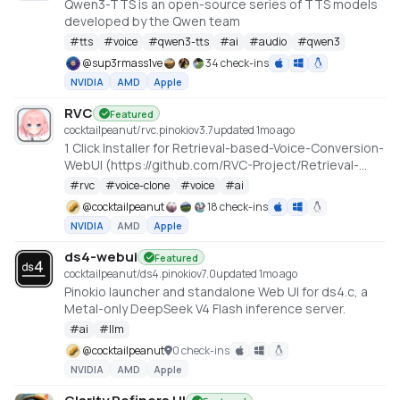
Qwen3-TTS is an open-source series of TTS models
developed by the Qwen team
#
tts
#
voice
#
qwen3-tts
#
ai
#
audio
#
qwen3
@
sup3rmass1ve
34 check-ins
NVIDIA
AMD
Apple
RVC
Featured
cocktailpeanut/rvc.pinokio
v
3.7
updated 1mo ago
1 Click Installer for Retrieval-based-Voice-Conversion-
WebUI (https://github.com/RVC-Project/Retrieval-
based-Voice-Conversion-WebUI)
#
rvc
#
voice-clone
#
voice
#
ai
@
cocktailpeanut
18 check-ins
NVIDIA
AMD
Apple
ds4-webui
Featured
cocktailpeanut/ds4.pinokio
v
7.0
updated 1mo ago
Pinokio launcher and standalone Web UI for ds4.c, a
Metal-only DeepSeek V4 Flash inference server.
#
ai
#
llm
@
cocktailpeanut
0 check-ins
NVIDIA
AMD
Apple