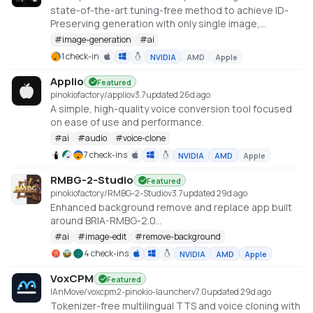
state-of-the-art tuning-free method to achieve ID-
Preserving generation with only single image,
supporting various downstream tasks.
#
image-generation
#
ai
https://instantid.github.io/
1 check-in
NVIDIA
AMD
Apple
Applio
Featured
pinokiofactory/applio
v
3.7
updated 26d ago
A simple, high-quality voice conversion tool focused
on ease of use and performance.
#
ai
#
audio
#
voice-clone
7 check-ins
NVIDIA
AMD
Apple
RMBG-2-Studio
Featured
pinokiofactory/RMBG-2-Studio
v
3.7
updated 29d ago
Enhanced background remove and replace app built
around BRIA-RMBG-2.0
https://huggingface.co/briaai/RMBG-2.0
#
ai
#
image-edit
#
remove-background
4 check-ins
NVIDIA
AMD
Apple
VoxCPM
Featured
IAnMove/voxcpm2-pinokio-launcher
v
7.0
updated 29d ago
Tokenizer-free multilingual TTS and voice cloning with