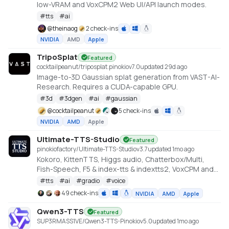
low-VRAM and VoxCPM2 Web UI/API launch modes.
#
tts
#
ai
@
theinaog
2 check-ins
NVIDIA
AMD
Apple
TripoSplat
Featured
cocktailpeanut/triposplat.pinokio
v
7.0
updated 29d ago
Image-to-3D Gaussian splat generation from VAST-AI-
Research. Requires a CUDA-capable GPU.
#
3d
#
3dgen
#
ai
#
gaussian
@
cocktailpeanut
5 check-ins
NVIDIA
AMD
Apple
Ultimate-TTS-Studio
Featured
pinokiofactory/Ultimate-TTS-Studio
v
3.7
updated 1mo ago
Kokoro, KittenTTS, Higgs audio, Chatterbox/Multi,
Fish-Speech, F5 & index-tts & indextts2, VoxCPM and
VibeVoice in one app
#
tts
#
ai
#
gradio
#
voice
49 check-ins
NVIDIA
AMD
Apple
Qwen3-TTS
Featured
SUP3RMASS1VE/Qwen3-TTS-Pinokio
v
5.0
updated 1mo ago