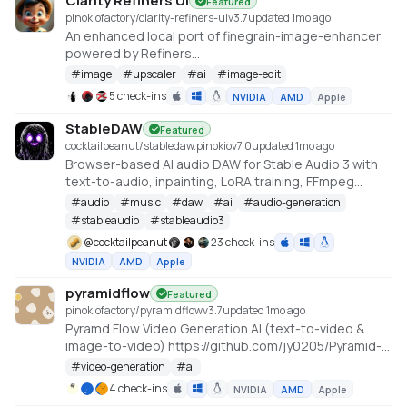
Clarity Refiners UI
Featured
pinokiofactory/clarity-refiners-ui
v
3.7
updated 1mo ago
An enhanced local port of finegrain-image-enhancer
powered by Refiners
(https://huggingface.co/spaces/finegrain/finegrain-
#
image
#
upscaler
#
ai
#
image-edit
image-enhancer), which was adapted from
5 check-ins
NVIDIA
AMD
Apple
philz1337x's Clarity Upscaler
(https://github.com/philz1337x/clarity-upscaler)
StableDAW
Featured
cocktailpeanut/stabledaw.pinokio
v
7.0
updated 1mo ago
Browser-based AI audio DAW for Stable Audio 3 with
text-to-audio, inpainting, LoRA training, FFmpeg
effects, waveform editing, sequencer, piano roll, and
#
audio
#
music
#
daw
#
ai
#
audio-generation
persistent library.
#
stableaudio
#
stableaudio3
https://github.com/gantasmo/stabledaw
@
cocktailpeanut
23 check-ins
NVIDIA
AMD
Apple
pyramidflow
Featured
pinokiofactory/pyramidflow
v
3.7
updated 1mo ago
Pyramd Flow Video Generation AI (text-to-video &
image-to-video) https://github.com/jy0205/Pyramid-
Flow
#
video-generation
#
ai
4 check-ins
NVIDIA
AMD
Apple