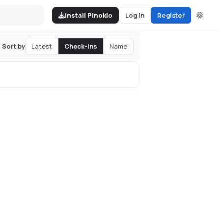
Install Pinokio
Log in
Register
Latest
Check-ins
Name
Sort by