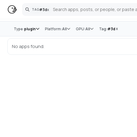
#
3d
x
TAG
Search
Store
x
Type:
plugin
Platform:
All
GPU:
All
Tag:
#
3d
No apps found.