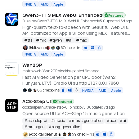
Qwen, Hunyuan Video, Flux). Requires an NVIDIA GPU
NVIDIA
AMD
Apple
(6GB+ VRAM).
Qwen3-TTS MLX WebUI Enhanced
Featured
Blizaine/Qwen3-TTS-MLX-WebUI-Enhanced
v
5.0
updated 8d ago
High-quality text-to-speech with Beautiful Web UI &
API, optimized for Apple Silicon using MLX. Features
include Custom Voice (preset speakers), Voice
#
tts
#
mlx
#
qwen
#
ai
#
mac
Design (natural language), and Voice Cloning. With
@
blizaine
67 check-ins
enhanced features for saving custom voices and
NVIDIA
AMD
Apple
long-form / endless TTS streaming.
Wan2GP
matrokweb/Wan2GP.pinokio
updated 6mo ago
Fast AI Video Generation per GPU poor (Wan2.1,
Hunyuan, LTV). Gradio UI su http://127.0.0.1:7860
66 check-ins
NVIDIA
AMD
Apple
ACE-Step UI
Featured
cocktailpeanut/ace-step-ui.pinokio
v
5.0
updated 7d ago
Open source UI for ACE-Step 1.5 music generation.
#
ace-step-ui
#
music
#
music-generation
#
ace
#
ai
#
musicgen
#
song-generation
@
cocktailpeanut
59 check-ins