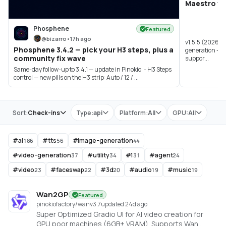
Maestro v1.
Phosphene
Featured
@
bizarro
•
17h ago
v1.5.5 (2026-0
Phosphene 3.4.2 — pick your H3 steps, plus a
generation - A
community fix wave
suppor...
Same-day follow-up to 3.4.1 — update in Pinokio: - H3 Steps
control — new pills on the H3 strip: Auto / 12 / ...
Store
Sort:
Check-ins
Type:
api
Platform:
All
GPU:
All
#
ai
#
tts
#
image-generation
186
56
44
#
video-generation
#
utility
#
1
#
agent
37
34
31
24
#
video
#
faceswap
#
3d
#
audio
#
music
23
22
20
19
19
Wan2GP
Featured
pinokiofactory/wan
v
3.7
updated 24d ago
Super Optimized Gradio UI for AI video creation for
GPU poor machines (6GB+ VRAM). Supports Wan