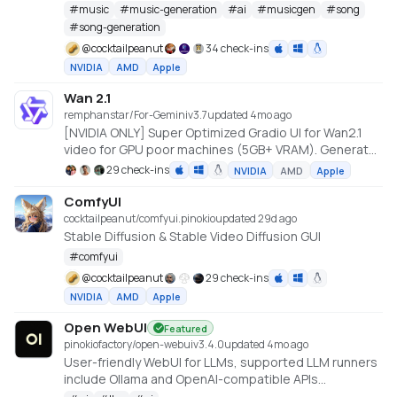
Studio
#
music
#
music-generation
#
ai
#
musicgen
#
song
#
song-generation
@
cocktailpeanut
34 check-ins
NVIDIA
AMD
Apple
Wan 2.1
remphanstar/For-Gemini
v
3.7
updated 4mo ago
[NVIDIA ONLY] Super Optimized Gradio UI for Wan2.1
video for GPU poor machines (5GB+ VRAM). Generate
up to 12 sec videos
29 check-ins
NVIDIA
AMD
Apple
https://github.com/deepbeepmeep/Wan2GP
ComfyUI
cocktailpeanut/comfyui.pinokio
updated 29d ago
Stable Diffusion & Stable Video Diffusion GUI
#
comfyui
@
cocktailpeanut
29 check-ins
NVIDIA
AMD
Apple
Open WebUI
Featured
pinokiofactory/open-webui
v
3.4.0
updated 4mo ago
User-friendly WebUI for LLMs, supported LLM runners
include Ollama and OpenAI-compatible APIs
https://github.com/open-webui/open-webui