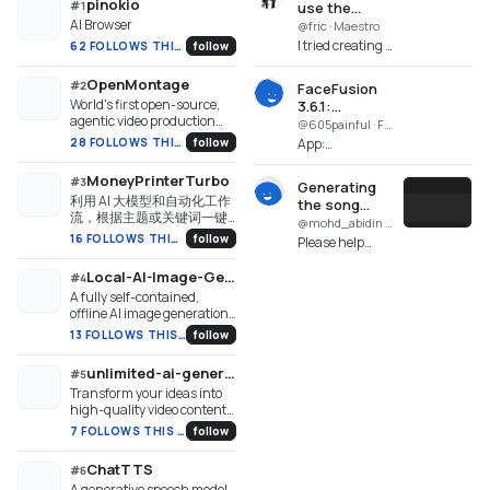
pinokio
#
1
use the
AI Browser
created song
@fric · Maestro
I tried creating a
62 FOLLOWS THIS WEEK
follow
music video
with MiniMax.
OpenMontage
#
2
FaceFusion
In Director
World's first open-source,
3.6.1:
Mode, I created
agentic video production
ModuleNotFoundError:
@605painful · FaceFusion 3.6.1
the song and
system. 12 pipelines, 52
No module
28 FOLLOWS THIS WEEK
follow
App:
the video, but ...
tools, 500+ agent skills.
named 'cv2'
FaceFusion 3.6.1
Turn your AI coding
(facefusion-
MoneyPrinterTurbo
#
3
assistant into a full video
Generating
pinokio.git)
利用 AI 大模型和自动化工作
production studio.
the song
Repo:
流，根据主题或关键词一键
failed. GPU
@mohd_abidin · SongGeneration Studio
https://github.com/facefusion/
生成高清短视频。Generate
NVIDIA not
16 FOLLOWS THIS WEEK
follow
Please help
pinokio...
HD short videos from a topic
run.
identify what
or keyword with an
Local-AI-Image-Generator
went wrong,
#
4
automated AI workflow.
because even
A fully self-contained,
though the
offline AI image generation
studio for Windows. Runs
installation was
13 FOLLOWS THIS WEEK
follow
Stable Diffusion
successful, it is
(Safetensors/GGUF) locally
not ...
unlimited-ai-generator-18-plus-videos
#
5
with zero manual setup.
Transform your ideas into
Auto-configures CUDA for
high-quality video content
Nvidia GPUs and Vulkan for
with the Unlimited AI 18+
AMD/Intel Arc cards. Zero
7 FOLLOWS THIS WEEK
follow
Video Generator. Tailored for
system-wide dependencies
adult content creators and
required.
ChatTTS
#
6
digital artists, this
A generative speech model