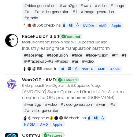
2.1/2.2, Qwen, Hunyuan Video, LTX Video and Flux.
#
video-generation
#
wan2gp
#
wan
#
video
#
image
https://github.com/deepbeepmeep/Wan2GP
#
ai
#
ai-video-generator
#
1
#
image-generation
#
gradio
358 check-ins
NVIDIA
AMD
Apple
FaceFusion 3.6.1
Featured
facefusion/facefusion-pinokio
v
5.0
updated 19d ago
Industry leading face manipulation platform
#
faceswap
#
facefusion
#
face
#
face-fusion
#
ff
#
1
#
#faceswap-#ai-#video
#
ai
#
video
155 check-ins
NVIDIA
AMD
Apple
Wan2GP - AMD
Featured
6Morpheus6/wan2gp-amd
v
8.0
updated 1d ago
[AMD ONLY] Super Optimized Gradio UI for AI video
creation for GPU poor machines (6GB+ VRAM).
Supports Wan 2.1/2.2, Qwen, Hunyuan Video, LTX
#
wan2gp
#
video
#
video-generation
#
wan
#
ai
Video, Flux and more. (On Windows supported by all
#
ai-video-generator
dedicated AMD GPUs from RDNA 2 - RDNA 4)
@
morpheus
118 check-ins
NVIDIA
AMD
Apple
Comfyui
Featured