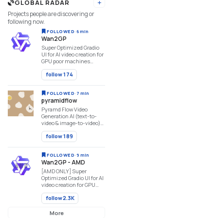
GLOBAL RADAR
StyleTTS2, MAGNet,
Add URL
AudioGen, ...
Projects people are discovering or
following now.
FOLLOWED
·
6 min
Wan2GP
Super Optimized Gradio
UI for AI video creation for
GPU poor machines
(6GB+ VRAM). Supports
follow
174
Wan 2.1/2.2, Qwen,
Hunyuan Video, LTX
Video and Flux.
FOLLOWED
·
7 min
https://github.com/deepbeepmeep/Wan2GP
pyramidflow
Pyramd Flow Video
Generation AI (text-to-
video & image-to-video)
https://github.com/jy0205/Pyramid-
follow
189
Flow
FOLLOWED
·
9 min
Wan2GP - AMD
[AMD ONLY] Super
Optimized Gradio UI for AI
video creation for GPU
poor machines (6GB+
follow
2.3K
VRAM). Supports Wan
2.1/2.2, Qwen, Hunyuan
Video, LTX Video, Flux and
More