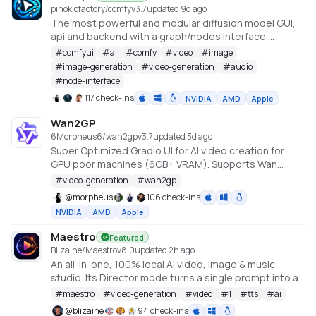
pinokiofactory/comfy
v
3.7
updated 9d ago
The most powerful and modular diffusion model GUI,
api and backend with a graph/nodes interface.
https://github.com/comfyanonymous/ComfyUI
#
comfyui
#
ai
#
comfy
#
video
#
image
#
image-generation
#
video-generation
#
audio
#
node-interface
117 check-ins
NVIDIA
AMD
Apple
Wan2GP
6Morpheus6/wan2gp
v
3.7
updated 3d ago
Super Optimized Gradio UI for AI video creation for
GPU poor machines (6GB+ VRAM). Supports Wan
2.1/2.2, Qwen, Hunyuan Video, LTX Video and Flux.
#
video-generation
#
wan2gp
https://github.com/deepbeepmeep/Wan2GP
@
morpheus
106 check-ins
NVIDIA
AMD
Apple
Maestro
Featured
Blizaine/Maestro
v
8.0
updated 2h ago
An all-in-one, 100% local AI video, image & music
studio. Its Director mode turns a single prompt into a
full music video or short film — LLM-planned, shot by
#
maestro
#
video-generation
#
video
#
1
#
tts
#
ai
shot. Built on the WanGP pipeline (Wan 2.1/2.2, LTX-2.3,
@
blizaine
94 check-ins