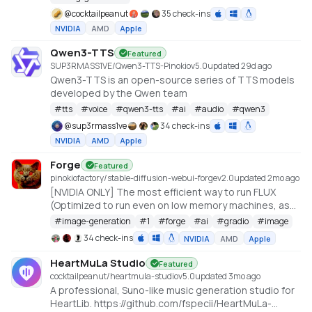
@
cocktailpeanut
35 check-ins
NVIDIA
AMD
Apple
Qwen3-TTS
Featured
SUP3RMASS1VE/Qwen3-TTS-Pinokio
v
5.0
updated 29d ago
Qwen3-TTS is an open-source series of TTS models
developed by the Qwen team
#
tts
#
voice
#
qwen3-tts
#
ai
#
audio
#
qwen3
@
sup3rmass1ve
34 check-ins
NVIDIA
AMD
Apple
Forge
Featured
pinokiofactory/stable-diffusion-webui-forge
v
2.0
updated 2mo ago
[NVIDIA ONLY] The most efficient way to run FLUX
(Optimized to run even on low memory machines, as
low as 3GB VRAM with 512x512 resolution)
#
image-generation
#
1
#
forge
#
ai
#
gradio
#
image
https://github.com/lllyasviel/stable-diffusion-webui-
34 check-ins
NVIDIA
AMD
Apple
forge
HeartMuLa Studio
Featured
cocktailpeanut/heartmula-studio
v
5.0
updated 3mo ago
A professional, Suno-like music generation studio for
HeartLib. https://github.com/fspecii/HeartMuLa-