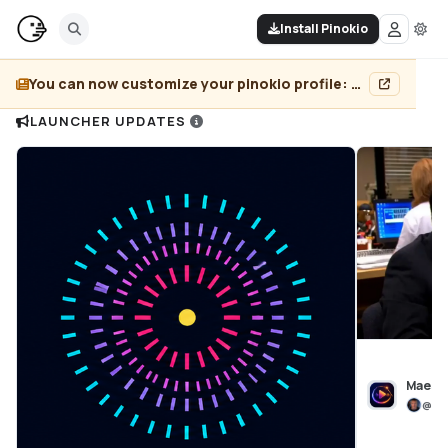
Install Pinokio
You can now customize your pinokio profile: add header image, pin projects, and more...
LAUNCHER UPDATES
Maest
@
bl