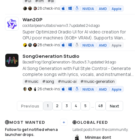
#
ui
#
llm
#
ai
28 check-ins
NVIDIA
AMD
Apple
Wan2GP
cocktailpeanutlabs/wan
v
3.7
updated 24d ago
Super Optimized Gradio UI for AI video creation for
GPU poor machines (6GB+ VRAM). Supports Wan
2.1/2.2, Qwen, Hunyuan Video, LTX Video and Flux.
28 check-ins
NVIDIA
AMD
Apple
https://github.com/deepbeepmeep/Wan2GP
SongGeneration Studio
BazedFrog/SongGeneration-Studio
v
3.7
updated 9d ago
AI Song Generation with Full Style Control - Generate
complete songs with lyrics, vocals, and instrumental
tracks using Tencent AI Lab's SongGeneration (LeVo)
#
music
#
song
#
music-ai
#
music-generation
model. [NVIDIA ONLY]
26 check-ins
NVIDIA
AMD
Apple
Previous
Next
1
2
3
4
5
...
48
Page
1
of
48
MOST WANTED
GLOBAL FEED
Add URL
Follow to get notified when a
Latest posts from the community.
launcher drops.
Minimax dont