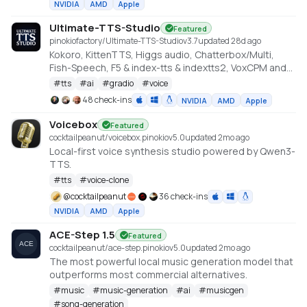
NVIDIA
AMD
Apple
Ultimate-TTS-Studio
Featured
pinokiofactory/Ultimate-TTS-Studio
v
3.7
updated 28d ago
Kokoro, KittenTTS, Higgs audio, Chatterbox/Multi,
Fish-Speech, F5 & index-tts & indextts2, VoxCPM and
VibeVoice in one app
#
tts
#
ai
#
gradio
#
voice
48 check-ins
NVIDIA
AMD
Apple
Voicebox
Featured
cocktailpeanut/voicebox.pinokio
v
5.0
updated 2mo ago
Local-first voice synthesis studio powered by Qwen3-
TTS.
#
tts
#
voice-clone
@
cocktailpeanut
36 check-ins
NVIDIA
AMD
Apple
ACE-Step 1.5
Featured
cocktailpeanut/ace-step.pinokio
v
5.0
updated 2mo ago
The most powerful local music generation model that
outperforms most commercial alternatives.
#
music
#
music-generation
#
ai
#
musicgen
#
song-generation