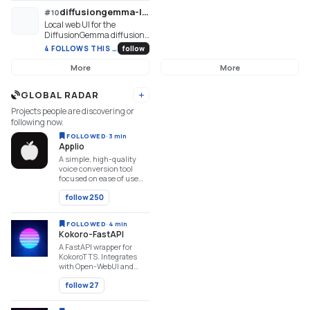
XTTSv2, DIA, Kokoro,
Andrea Vedaldi.
diffusiongemma-lab
#
10
OpenVoice, ParlerTTS,
Local web UI for the
Stable Audio, MMS,
DiffusionGemma diffusion
StyleTTS2, MAGNet,
LLM — watch answers
AudioGen, ...
4 FOLLOWS THIS WEEK
follow
crystallize out of noise
More
More
GLOBAL RADAR
Add URL
Projects people are discovering or
following now.
FOLLOWED
·
3 min
Applio
A simple, high-quality
voice conversion tool
focused on ease of use
and performance.
follow
250
FOLLOWED
·
4 min
Kokoro-FastAPI
A FastAPI wrapper for
KokoroTTS. Integrates
with Open-WebUI and
other API-driven AI
follow
27
applications.