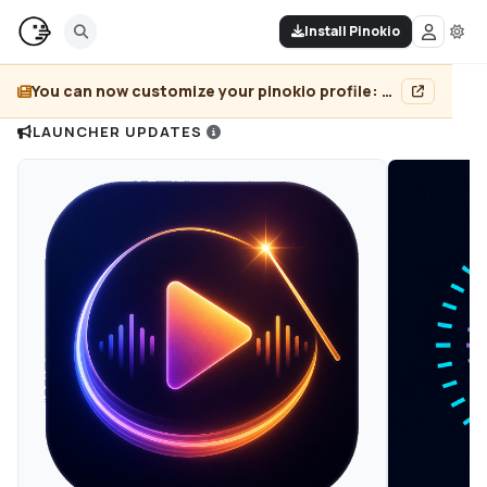
Install Pinokio
You can now customize your pinokio profile: add header image, pin projects, and more...
LAUNCHER UPDATES