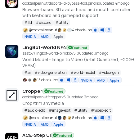
cocktailpeanut/discord-id-bypass-tool.pinokio
updated 4mo ago
Browser-based 3D avatar head and mouth controller
with keyboard and gamepad support.
https://github.com/promptpirate-x/discord-id-
#
3d
#
discord
#
utility
bypass-tool
@
cocktailpeanut
4 check-ins
NVIDIA
AMD
Apple
LingBot-World NF4
Featured
zast57/lingbot-world-pinokio
v
5.0
updated 3mo ago
World Model - Image to Video (4-bit Quantized, ~20GB
VRAM)
#
ai
#
video-generation
#
world-model
#
video-gen
15 check-ins
NVIDIA
AMD
Apple
Cropper
Featured
cocktailpeanut/cropper
v
5.0
updated 3mo ago
Crop/trim any media
#
audio-edit
#
image-edit
#
utility
#
video-edit
@
cocktailpeanut
8 check-ins
NVIDIA
AMD
Apple
ACE-Step UI
Featured