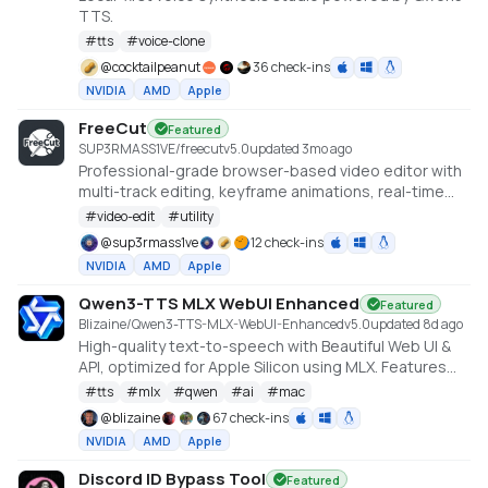
TTS.
#
tts
#
voice-clone
@
cocktailpeanut
36 check-ins
NVIDIA
AMD
Apple
FreeCut
Featured
SUP3RMASS1VE/freecut
v
5.0
updated 3mo ago
Professional-grade browser-based video editor with
multi-track editing, keyframe animations, real-time
preview, and high-quality exports. No uploads —
#
video-edit
#
utility
everything runs locally.
@
sup3rmass1ve
12 check-ins
NVIDIA
AMD
Apple
Qwen3-TTS MLX WebUI Enhanced
Featured
Blizaine/Qwen3-TTS-MLX-WebUI-Enhanced
v
5.0
updated 8d ago
High-quality text-to-speech with Beautiful Web UI &
API, optimized for Apple Silicon using MLX. Features
include Custom Voice (preset speakers), Voice
#
tts
#
mlx
#
qwen
#
ai
#
mac
Design (natural language), and Voice Cloning. With
@
blizaine
67 check-ins
enhanced features for saving custom voices and
NVIDIA
AMD
Apple
long-form / endless TTS streaming.
Discord ID Bypass Tool
Featured