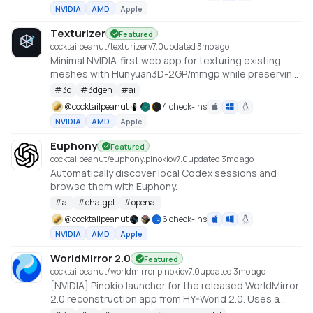
NVIDIA
AMD
Apple
Texturizer
Featured
cocktailpeanut/texturizer
v
7.0
updated 3mo ago
Minimal NVIDIA-first web app for texturing existing
meshes with Hunyuan3D-2GP/mmgp while preserving
rigged GLB structure when the vertex layout stays
#
3d
#
3dgen
#
ai
compatible.
@
cocktailpeanut
4 check-ins
NVIDIA
AMD
Apple
Euphony
Featured
cocktailpeanut/euphony.pinokio
v
7.0
updated 3mo ago
Automatically discover local Codex sessions and
browse them with Euphony.
#
ai
#
chatgpt
#
openai
@
cocktailpeanut
6 check-ins
NVIDIA
AMD
Apple
WorldMirror 2.0
Featured
cocktailpeanut/worldmirror.pinokio
v
7.0
updated 3mo ago
[NVIDIA] Pinokio launcher for the released WorldMirror
2.0 reconstruction app from HY-World 2.0. Uses a
cu128 PyTorch baseline with gsplat from PyPI/JIT.