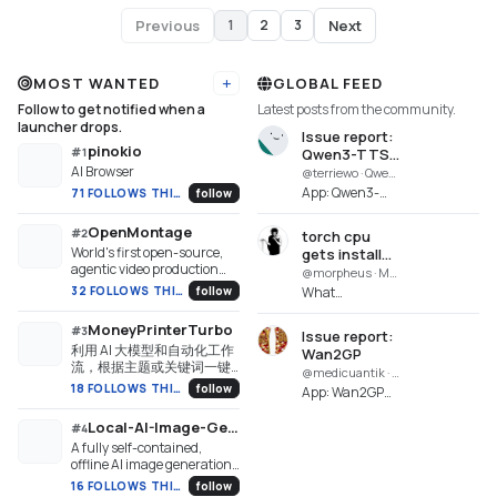
Previous
Next
1
2
3
Page
1
of
3
MOST WANTED
GLOBAL FEED
Add URL
Follow to get notified when a
Latest posts from the community.
launcher drops.
Issue report:
pinokio
#
1
Qwen3-TTS
AI Browser
MLX WebUI
@terriewo · Qwen3-TTS MLX WebUI Enhanced
Enhanced
App: Qwen3-
71 FOLLOWS THIS WEEK
follow
TTS MLX WebUI
Enhanced
OpenMontage
#
2
torch cpu
(qwen3-tts-
World's first open-source,
gets installed
mlx-webui-
agentic video production
although
@morpheus · MiniMax H3
enhanced)
system. 12 pipelines, 52
torchcuda
32 FOLLOWS THIS WEEK
follow
What
Repo:
tools, 500+ agent skills.
was installed
happened? The
https://github.com/blizaine/qw..
Turn your AI coding
successfully
torch
MoneyPrinterTurbo
#
3
assistant into a full video
Issue report:
and could be
installation
利用 AI 大模型和自动化工作
production studio.
Wan2GP
imported
fails. torch cuda
流，根据主题或关键词一键
@medicuantik · Wan2GP
fails, then it
生成高清短视频。Generate
18 FOLLOWS THIS WEEK
follow
App: Wan2GP
tries to install
HD short videos from a topic
(wan2gp.git)
or keyword with an
torch for cpu...
Local-AI-Image-Generator
Repo:
#
4
automated AI workflow.
https://github.com/shadowbur
A fully self-contained,
Generated:
offline AI image generation
studio for Windows. Runs
2026-08-
16 FOLLOWS THIS WEEK
follow