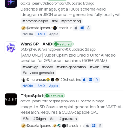
cocktailpeanut/ideoprompt
v
7.0
updated 17d ago
Describe an image, get a 100% schema-valid
Ideogram 4 JSON prompt — generated fully locally with
an embedded llama.cpp (no Ollama or LM Studio
#
prompt-helper
#
ai
#
prompting
required).
@
cocktailpeanut
1 check-in
NVIDIA
AMD
Apple
Wan2GP - AMD
Featured
6Morpheus6/wan2gp-amd
v
8.0
updated 2d ago
[AMD ONLY] Super Optimized Gradio UI for AI video
creation for GPU poor machines (6GB+ VRAM).
Supports Wan 2.1/2.2, Qwen, Hunyuan Video, LTX
#
wan2gp
#
video
#
video-generation
#
wan
#
ai
Video, Flux and more. (On Windows supported by all
#
ai-video-generator
dedicated AMD GPUs from RDNA 2 - RDNA 4)
@
morpheus
120 check-ins
NVIDIA
AMD
Apple
TripoSplat
Featured
cocktailpeanut/triposplat.pinokio
v
7.0
updated 27d ago
Image-to-3D Gaussian splat generation from VAST-AI-
Research. Requires a CUDA-capable GPU.
#
3d
#
3dgen
#
ai
#
gaussian
@
cocktailpeanut
5 check-ins