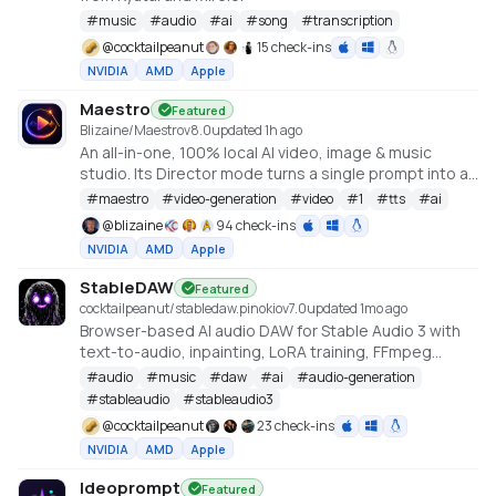
#
music
#
audio
#
ai
#
song
#
transcription
@
cocktailpeanut
15 check-ins
NVIDIA
AMD
Apple
Maestro
Featured
Blizaine/Maestro
v
8.0
updated 1h ago
An all-in-one, 100% local AI video, image & music
studio. Its Director mode turns a single prompt into a
full music video or short film — LLM-planned, shot by
#
maestro
#
video-generation
#
video
#
1
#
tts
#
ai
shot. Built on the WanGP pipeline (Wan 2.1/2.2, LTX-2.3,
@
blizaine
94 check-ins
Qwen, Hunyuan Video, Flux). Requires an NVIDIA GPU
NVIDIA
AMD
Apple
(6GB+ VRAM).
StableDAW
Featured
cocktailpeanut/stabledaw.pinokio
v
7.0
updated 1mo ago
Browser-based AI audio DAW for Stable Audio 3 with
text-to-audio, inpainting, LoRA training, FFmpeg
effects, waveform editing, sequencer, piano roll, and
#
audio
#
music
#
daw
#
ai
#
audio-generation
persistent library.
#
stableaudio
#
stableaudio3
https://github.com/gantasmo/stabledaw
@
cocktailpeanut
23 check-ins
NVIDIA
AMD
Apple
Ideoprompt
Featured