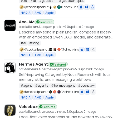
#
3d
#
ai
#
gaussian
#
gaussian-splat
https://github.com/Tencent-Hunyuan/HY-World-2.0
@
cocktailpeanut
6 check-ins
NVIDIA
AMD
Apple
AceJAM
Featured
cocktailpeanut/acejam.pinokio
v
7.0
updated 2mo ago
Describe any song in plain English, compose it locally
with an embedded Qwen GGUF model, and generate
it with ACE-Step v1.5.
#
ai
#
song
@
cocktailpeanut
13 check-ins
NVIDIA
AMD
Apple
Hermes Agent
Featured
cocktailpeanut/hermes-agent.pinokio
v
5.0
updated 1mo ago
Self-improving CLI agent by Nous Research with local
memory, skills, and messaging workflows.
#
agent
#
agents
#
hermes-agent
#
openclaw
@
cocktailpeanut
12 check-ins
NVIDIA
AMD
Apple
Voicebox
Featured
cocktailpeanut/voicebox.pinokio
v
5.0
updated 2mo ago
Local-first voice synthesis studio powered by Qwen3-