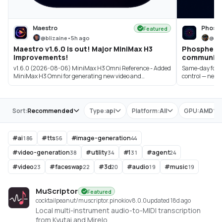
Maestro
Phosp
Featured
@
blizaine
•
5h ago
@
bi
Maestro v1.6.0 is out! Major MiniMax H3
Phosphene 3
Improvements!
community 
v1.6.0 (2026-08-06) MiniMax H3 Omni Reference - Added
Same-day follow
MiniMax H3 Omni for generating new video and
control — new pi
synchroniz...
Store
Sort:
Recommended
Type:
api
Platform:
All
GPU:
AMD
#
ai
#
tts
#
image-generation
186
56
44
#
video-generation
#
utility
#
1
#
agent
38
34
31
24
#
video
#
faceswap
#
3d
#
audio
#
music
23
22
20
19
19
MuScriptor
Featured
cocktailpeanut/muscriptor.pinokio
v
8.0.0
updated 18d ago
Local multi-instrument audio-to-MIDI transcription
from Kyutai and Mirelo.