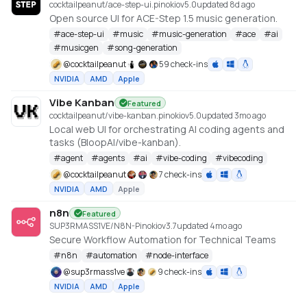
cocktailpeanut/ace-step-ui.pinokio
v
5.0
updated 8d ago
Open source UI for ACE-Step 1.5 music generation.
#
ace-step-ui
#
music
#
music-generation
#
ace
#
ai
#
musicgen
#
song-generation
@
cocktailpeanut
59 check-ins
NVIDIA
AMD
Apple
Vibe Kanban
Featured
cocktailpeanut/vibe-kanban.pinokio
v
5.0
updated 3mo ago
Local web UI for orchestrating AI coding agents and
tasks (BloopAI/vibe-kanban).
#
agent
#
agents
#
ai
#
vibe-coding
#
vibecoding
@
cocktailpeanut
7 check-ins
NVIDIA
AMD
Apple
n8n
Featured
SUP3RMASS1VE/N8N-Pinokio
v
3.7
updated 4mo ago
Secure Workflow Automation for Technical Teams
#
n8n
#
automation
#
node-interface
@
sup3rmass1ve
9 check-ins
NVIDIA
AMD
Apple